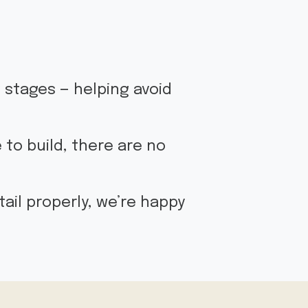
g stages — helping avoid
 to build, there are no
ail properly, we’re happy