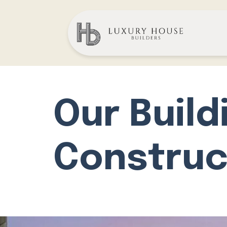
Our Build
Construc