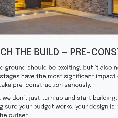
CH THE BUILD — PRE-CONS
he ground should be exciting, but it also 
 stages have the most significant impact
take pre-construction seriously.
, we don’t just turn up and start building
g sure your budget works, your design is 
the outset.