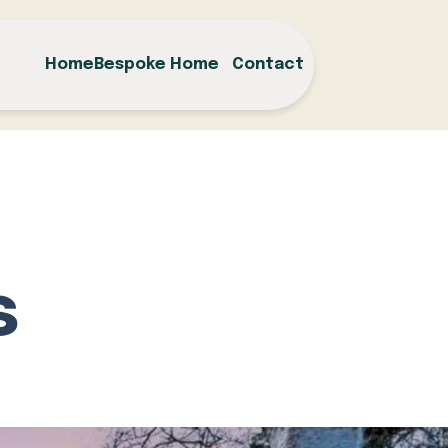
Home
Bespoke Home
Contact
s