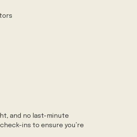
ctors
ght, and no last-minute
r check-ins to ensure you’re