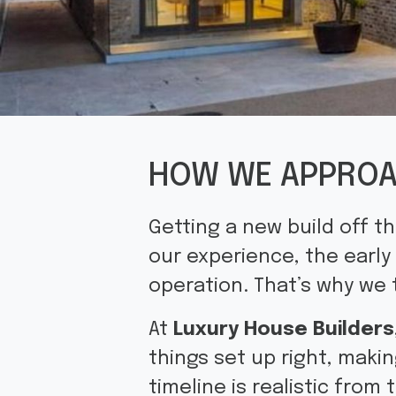
HOW WE APPROA
Getting a new build off t
our experience, the early
operation. That’s why we 
At
Luxury House Builders
things set up right, makin
timeline is realistic from 