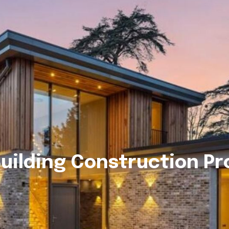
uilding Construction P