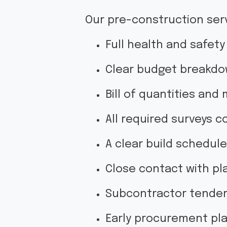
Our pre-construction serv
Full health and safet
Clear budget breakdo
Bill of quantities and
All required surveys 
A clear build schedul
Close contact with pla
Subcontractor tenders
Early procurement pla