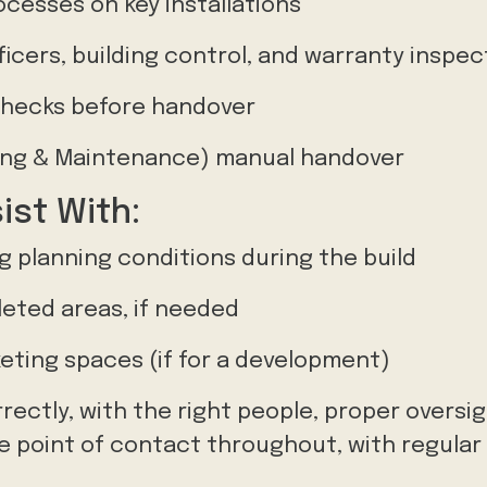
ocesses on key installations
ficers, building control, and warranty inspe
 checks before handover
ng & Maintenance) manual handover
ist With:
 planning conditions during the build
leted areas, if needed
eting spaces (if for a development)
rrectly, with the right people, proper oversi
ngle point of contact throughout, with regula