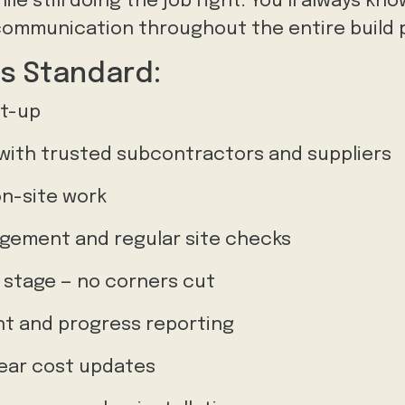
le still doing the job right. You’ll always kn
communication throughout the entire build 
s Standard:
et-up
with trusted subcontractors and suppliers
on-site work
gement and regular site checks
y stage — no corners cut
 and progress reporting
lear cost updates