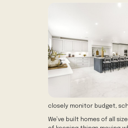
closely monitor budget, sch
We’ve built homes of all s