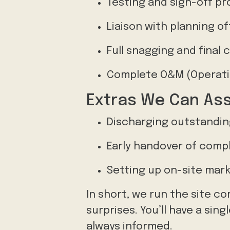
Testing and sign-off pr
Liaison with planning of
Full snagging and final
Complete O&M (Operati
Extras We Can Ass
Discharging outstanding
Early handover of comp
Setting up on-site mark
In short, we run the site co
surprises. You’ll have a si
always informed.