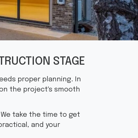
TRUCTION STAGE
needs proper planning. In
 on the project's smooth
. We take the time to get
practical, and your