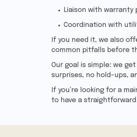
Liaison with warranty 
Coordination with uti
If you need it, we also of
common pitfalls before t
Our goal is simple: we get
surprises, no hold-ups, 
If you’re looking for a m
to have a straightforward