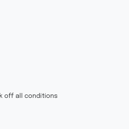
 off all conditions