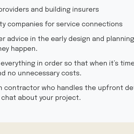
providers and building insurers
lity companies for service connections
fer advice in the early design and plannin
hey happen.
 everything in order so that when it’s time
and no unnecessary costs.
ain contractor who handles the upfront det
 chat about your project.