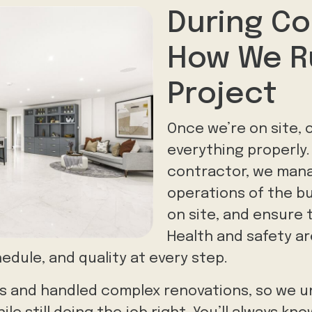
During Co
How We R
Project
Once we’re on site, o
everything properly.
contractor, we man
operations of the bu
on site, and ensure 
Health and safety ar
edule, and quality at every step.
izes and handled complex renovations, so we