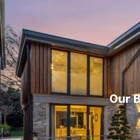
Our B