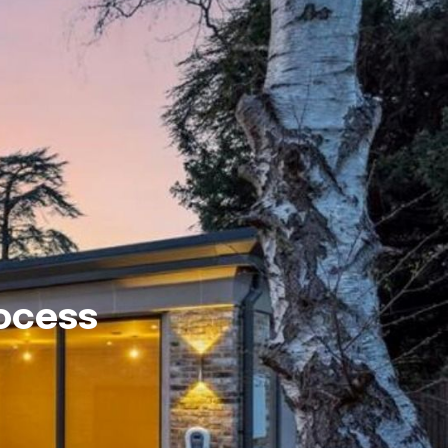
rocess