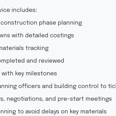
ice includes:
y construction phase planning
wns with detailed costings
 materials tracking
completed and reviewed
e with key milestones
nning officers and building control to tick
, negotiations, and pre-start meetings
nning to avoid delays on key materials