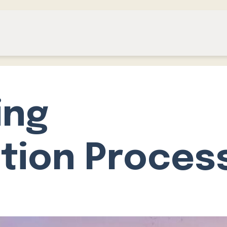
ing
tion Proces