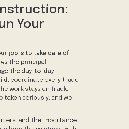
nstruction:
un Your
ur job is to take care of
 As the principal
age the day-to-day
ild, coordinate every trade
the work stays on track.
e taken seriously, and we
 understand the importance