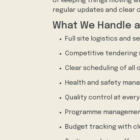
of keeping things moving whi
regular updates and clear 
What We Handle a
Full site logistics and s
Competitive tendering 
Clear scheduling of all 
Health and safety mana
Quality control at ever
Programme management
Budget tracking with c