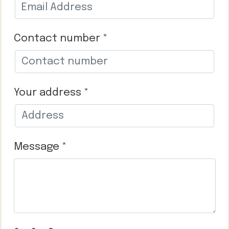
Contact number *
Your address *
Message *