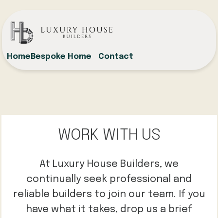
Home
Bespoke Home
Contact
WORK WITH US
At Luxury House Builders, we
continually seek professional and
reliable builders to join our team. If you
have what it takes, drop us a brief