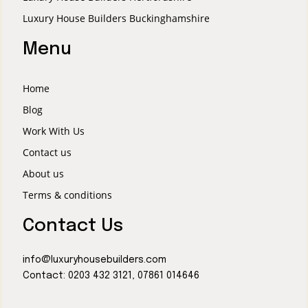
Luxury House Builders Buckinghamshire
Menu
Home
Blog
Work With Us
Contact us
About us
Terms & conditions
Contact Us
info@luxuryhousebuilders.com
Contact:
0203 432 3121
,
07861 014646