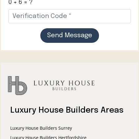
0 + 6 = ?
Send Message
Luxury House Builders Areas
Luxury House Builders Surrey
Luxury House Builders Hertfordshire