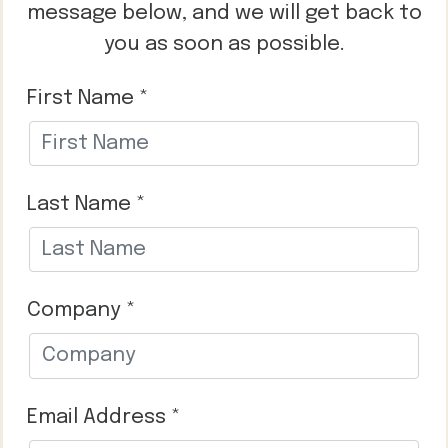
message below, and we will get back to
you as soon as possible.
First Name *
Last Name *
Company *
Email Address *