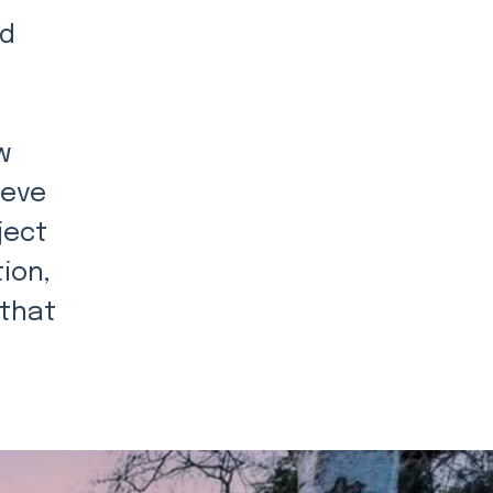
nd
w
ieve
ject
ion,
 that