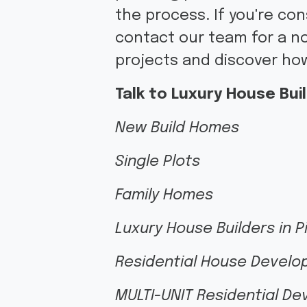
the process. If you're co
contact our team for a no
projects and discover how
Talk to Luxury House Buil
New Build Homes
Single Plots
Family Homes
Luxury House Builders in 
Residential House Develo
MULTI-UNIT Residential D