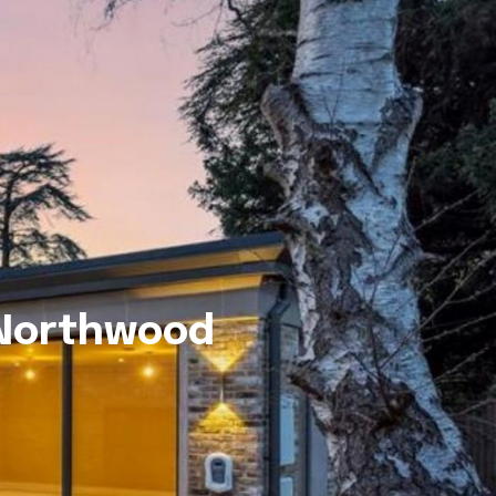
 Northwood