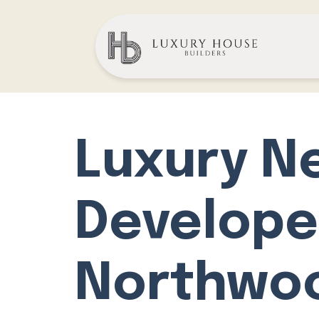
Luxury N
Develope
Northwo