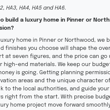
2, HA3, HA4, HA5 and HA6.
o build a luxury home in Pinner or Nor
sion?
luxury home in Pinner or Northwood, we be
nd finishes you choose will shape the over
t at seven figures, and the price can go
or high-end materials. We keep our budge
ney is going. Getting planning permissio
vation areas and the unique character o
k to the local authorities, and guide your
ts right from the start. With precise budg
xury home project move forward smoothly,