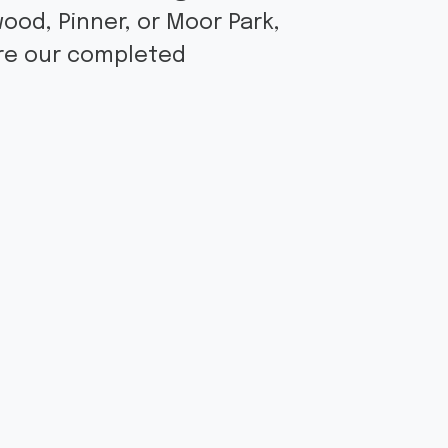
ood, Pinner, or Moor Park,
ore our completed