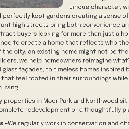
unique character, wi
 perfectly kept gardens creating a sense of
ibrant high streets bring both convenience 
ttract buyers looking for more than just a ho
hance to create a home that reflects who they
 the city, an existing home might not be the 
uilders, we help homeowners reimagine what
d glass façades, to timeless homes inspired b
that feel rooted in their surroundings while 
living.
 properties in Moor Park and Northwood sit o
complete redevelopment or a thoughtfully p
s -
We regularly work in conservation and ch