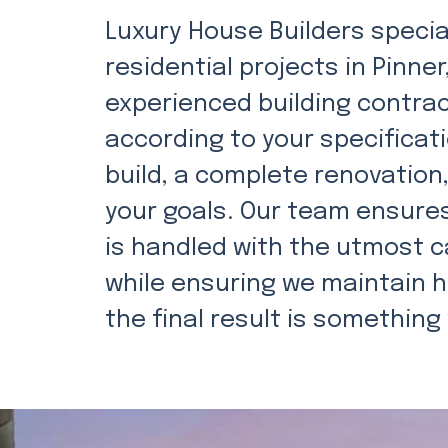
Luxury House Builders special
residential projects in Pinn
experienced building contra
according to your specificat
build, a complete renovation
your goals. Our team ensures
is handled with the utmost c
while ensuring we maintain h
the final result is something