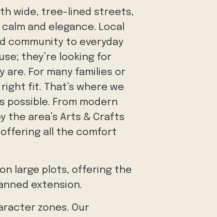
th wide, tree-lined streets,
 calm and elegance. Local
and community to everyday
use; they’re looking for
 are. For many families or
right fit. That’s where we
's possible. From modern
y the area’s Arts & Crafts
offering all the comfort
n large plots, offering the
lanned extension.
aracter zones. Our