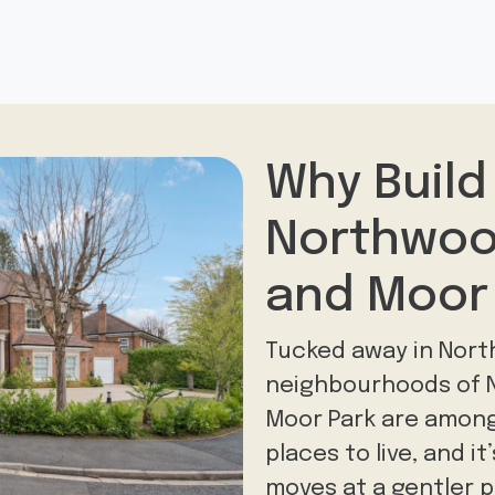
Why Build
Northwoo
and Moor
Tucked away in Nort
neighbourhoods of N
Moor Park are amon
places to live, and it
moves at a gentler p