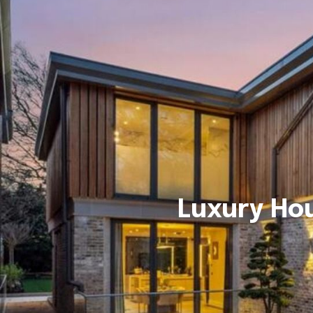
Luxury Ho