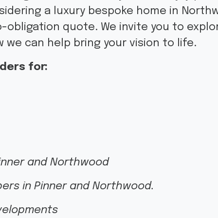
nsidering a luxury bespoke home in Northw
-obligation quote. We invite you to expl
 we can help bring your vision to life.
ders for:
Pinner and Northwood
pers in Pinner and Northwood.
evelopments