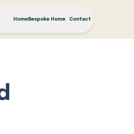
Home
Bespoke Home
Contact
d