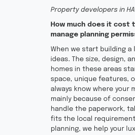
Property developers in HA
How much does it cost t
manage planning permis
When we start building a 
ideas. The size, design, a
homes in these areas star
space, unique features, 
always know where your mo
mainly because of conser
handle the paperwork, tal
fits the local requiremen
planning, we help your lu