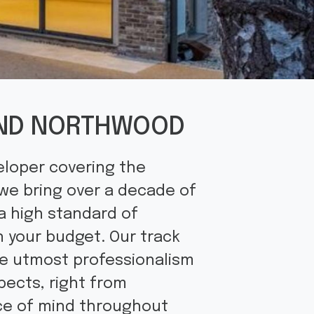
 AND NORTHWOOD
eloper covering the
 we bring over a decade of
a high standard of
n your budget. Our track
he utmost professionalism
pects, right from
ace of mind throughout