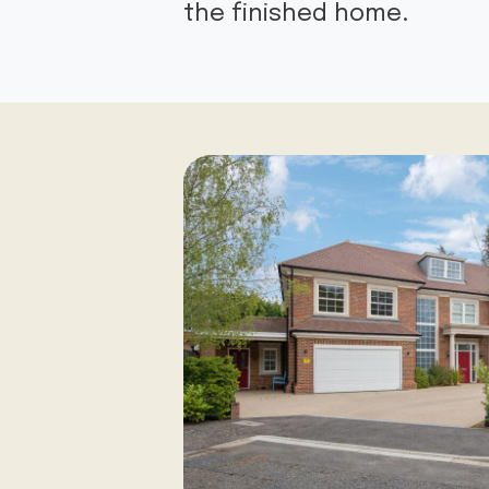
the finished home.