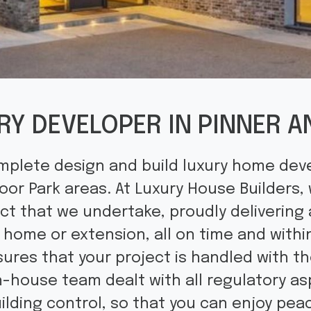
RY DEVELOPER IN PINNER
mplete design and build luxury home dev
or Park areas. At Luxury House Builders,
ct that we undertake, proudly delivering 
d home or extension, all on time and withi
ures that your project is handled with t
in-house team dealt with all regulatory as
ilding control, so that you can enjoy pe