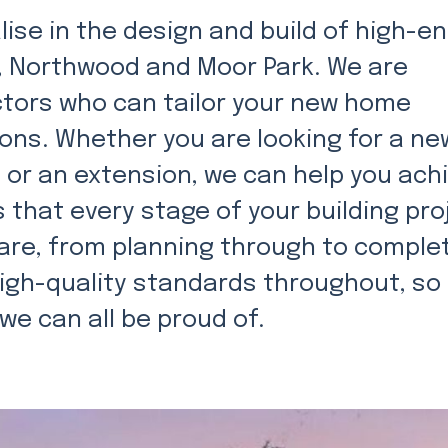
ise in the design and build of high-e
er, Northwood and Moor Park. We are
ctors who can tailor your new home
ions. Whether you are looking for a ne
, or an extension, we can help you ach
 that every stage of your building pro
are, from planning through to complet
igh-quality standards throughout, so
 we can all be proud of.