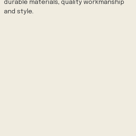
durable materials, quality workmanship
and style.