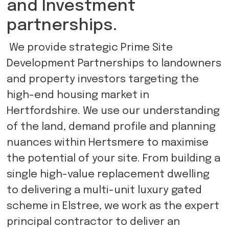
and Investment
partnerships.
We provide strategic Prime Site
Development Partnerships to landowners
and property investors targeting the
high-end housing market in
Hertfordshire. We use our understanding
of the land, demand profile and planning
nuances within Hertsmere to maximise
the potential of your site. From building a
single high-value replacement dwelling
to delivering a multi-unit luxury gated
scheme in Elstree, we work as the expert
principal contractor to deliver an