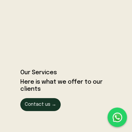
Our Services
Here is what we offer to our
clients
Contact us →