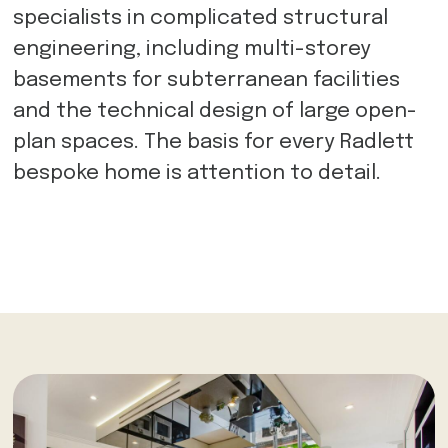
specialists in complicated structural
engineering, including multi-storey
basements for subterranean facilities
and the technical design of large open-
plan spaces. The basis for every Radlett
bespoke home is attention to detail.