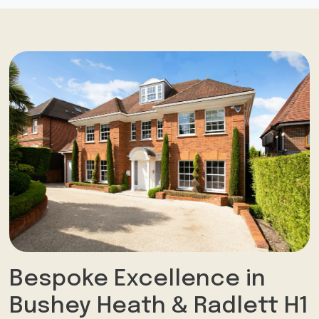
Bespoke Excellence in
Bushey Heath & Radlett H1