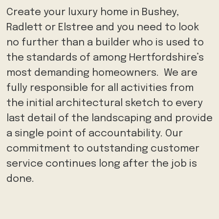
Create your luxury home in Bushey,
Radlett or Elstree and you need to look
no further than a builder who is used to
the standards of among Hertfordshire’s
most demanding homeowners. We are
fully responsible for all activities from
the initial architectural sketch to every
last detail of the landscaping and provide
a single point of accountability. Our
commitment to outstanding customer
service continues long after the job is
done.