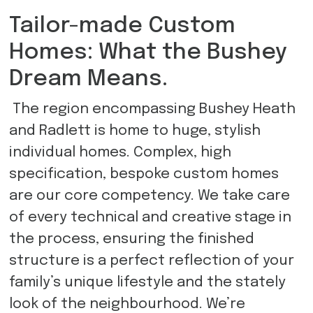
Tailor-made Custom
Homes: What the Bushey
Dream Means.
The region encompassing Bushey Heath
and Radlett is home to huge, stylish
individual homes. Complex, high
specification, bespoke custom homes
are our core competency. We take care
of every technical and creative stage in
the process, ensuring the finished
structure is a perfect reflection of your
family’s unique lifestyle and the stately
look of the neighbourhood. We’re