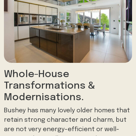
Whole-House
Transformations &
Modernisations.
Bushey has many lovely older homes that
retain strong character and charm, but
are not very energy-efficient or well-