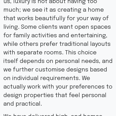
us, luxury is not about having too
much; we see it as creating a home
that works beautifully for your way of
living. Some clients want open spaces
for family activities and entertaining,
while others prefer traditional layouts
with separate rooms. This choice
itself depends on personal needs, and
we further customise designs based
on individual requirements. We
actually work with your preferences to
design properties that feel personal
and practical.