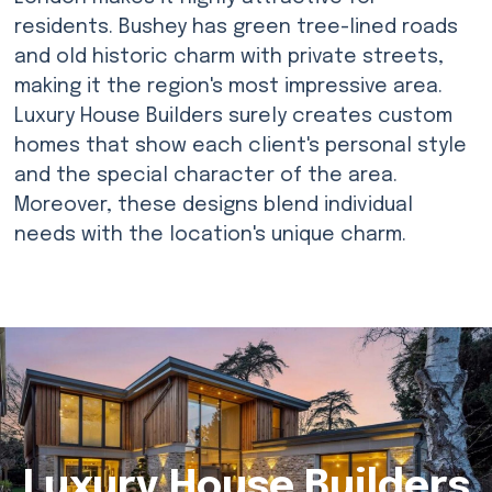
residents. Bushey has green tree-lined roads
and old historic charm with private streets,
making it the region's most impressive area.
Luxury House Builders surely creates custom
homes that show each client's personal style
and the special character of the area.
Moreover, these designs blend individual
needs with the location's unique charm.
Luxury House Builders