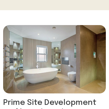
Prime Site Development