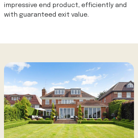
impressive end product, efficiently and
with guaranteed exit value.