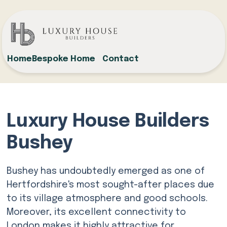
Home
Bespoke Home
Contact
Luxury House Builders
Bushey
Bushey has undoubtedly emerged as one of
Hertfordshire's most sought-after places due
to its village atmosphere and good schools.
Moreover, its excellent connectivity to
London makes it highly attractive for