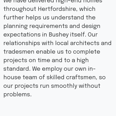
We have delivered high-end homes
throughout Hertfordshire, which
further helps us understand the
planning requirements and design
expectations in Bushey itself. Our
relationships with local architects and
tradesmen enable us to complete
projects on time and to a high
standard. We employ our own in-
house team of skilled craftsmen, so
our projects run smoothly without
problems.