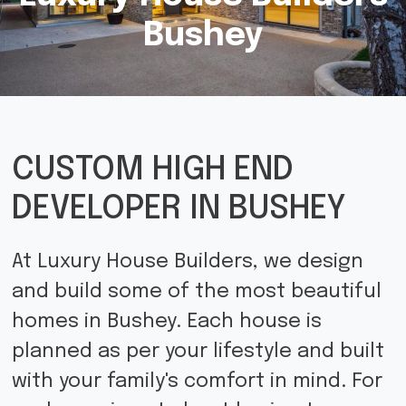
Bushey
CUSTOM HIGH END
DEVELOPER IN BUSHEY
At Luxury House Builders, we design
and build some of the most beautiful
homes in Bushey. Each house is
planned as per your lifestyle and built
with your family's comfort in mind. For