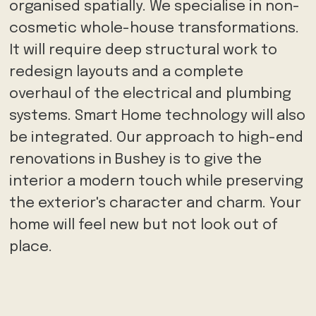
organised spatially. We specialise in non-
cosmetic whole-house transformations.
It will require deep structural work to
redesign layouts and a complete
overhaul of the electrical and plumbing
systems. Smart Home technology will also
be integrated. Our approach to high-end
renovations in Bushey is to give the
interior a modern touch while preserving
the exterior's character and charm. Your
home will feel new but not look out of
place.