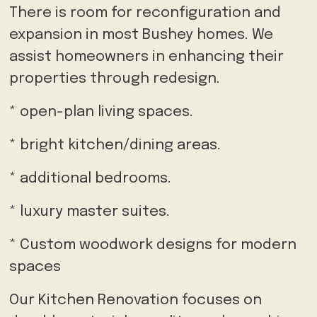
There is room for reconfiguration and
expansion in most Bushey homes. We
assist homeowners in enhancing their
properties through redesign.
* open-plan living spaces.
* bright kitchen/dining areas.
* additional bedrooms.
* luxury master suites.
* Custom woodwork designs for modern
spaces
Our Kitchen Renovation focuses on