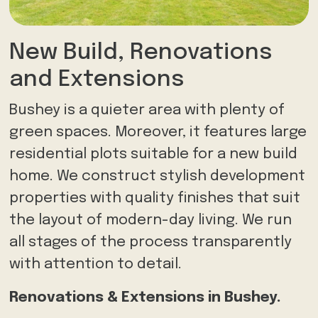
New Build, Renovations
and Extensions
Bushey is a quieter area with plenty of
green spaces. Moreover, it features large
residential plots suitable for a new build
home. We construct stylish development
properties with quality finishes that suit
the layout of modern-day living. We run
all stages of the process transparently
with attention to detail.
Renovations & Extensions in Bushey.