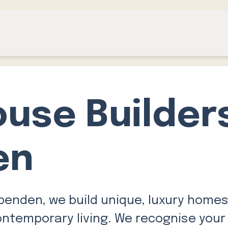
ouse Builder
en
penden, we build unique, luxury homes
ontemporary living. We recognise your