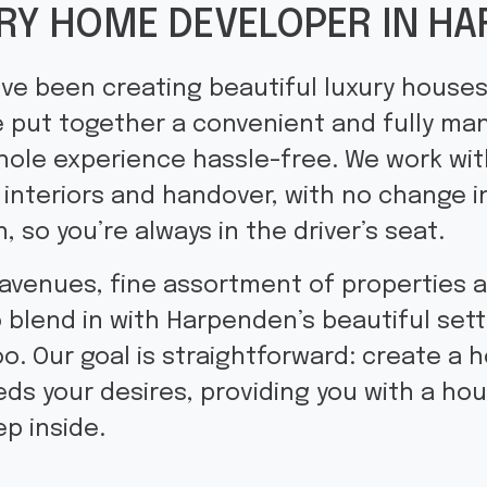
RY HOME DEVELOPER IN H
ve been creating beautiful luxury houses
 put together a convenient and fully m
hole experience hassle-free. We work wi
 interiors and handover, with no change 
, so you’re always in the driver’s seat.
 avenues, fine assortment of properties 
blend in with Harpenden’s beautiful setti
oo. Our goal is straightforward: create a h
ds your desires, providing you with a hou
p inside.