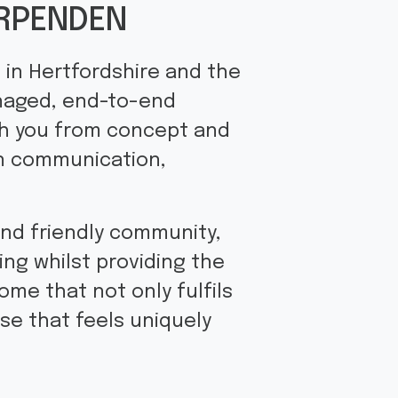
ARPENDEN
 in Hertfordshire and the
anaged, end-to-end
th you from concept and
in communication,
and friendly community,
ng whilst providing the
ome that not only fulfils
se that feels uniquely