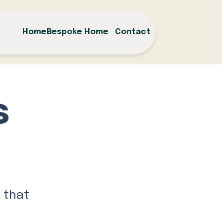
Home
Bespoke Home
Contact
s
 that