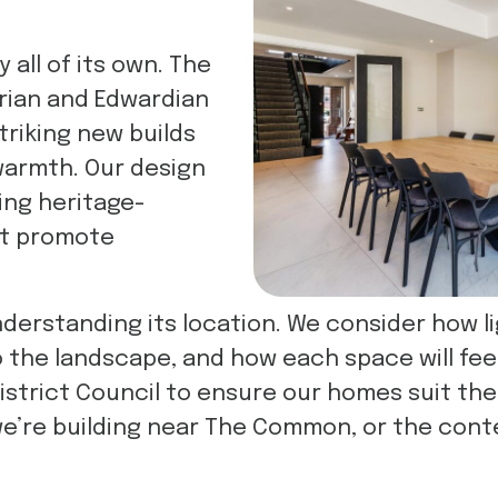
all of its own. The
orian and Edwardian
triking new builds
warmth. Our design
ing heritage-
at promote
derstanding its location. We consider how li
he landscape, and how each space will feel t
District Council to ensure our homes suit the
we’re building near The Common, or the con