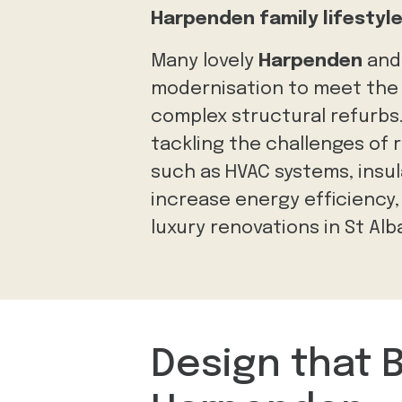
Harpenden family lifestyl
Many lovely
Harpenden
an
modernisation to meet the l
complex structural refurbs
tackling the challenges of 
such as HVAC systems, insul
increase energy efficiency
luxury renovations in St Alb
Design that 