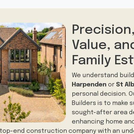
Precision
Value, a
Family Es
We understand build
Harpenden
or
St Al
personal decision. O
Builders is to make 
sought-after area del
enhancing home and
a top-end construction company with an und