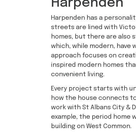
Harpenden
Harpenden has a personality 
streets are lined with Vict
homes, but there are also s
which, while modern, have 
approach focuses on creat
inspired modern homes th
convenient living.
Every project starts with un
how the house connects to t
work with St Albans City & 
example, the period home 
building on West Common.