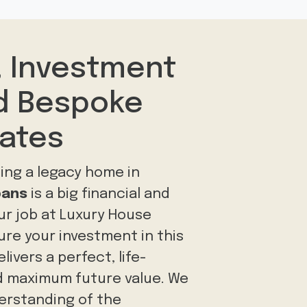
, Investment
nd Bespoke
tates
ing a legacy home in
bans
is a big financial and
ur job at Luxury House
sure your investment in this
ivers a perfect, life-
 maximum future value. We
erstanding of the