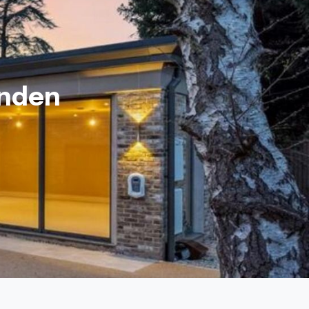
enden