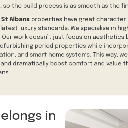
e
, so the build process is as smooth as the f
d
St Albans
properties have great character
atest luxury standards. We specialise in hi
. Our work doesn’t just focus on aesthetics
refurbishing period properties while incorp
ation,
and smart home systems. This way, we
, and dramatically boost comfort and value 
ans.
Belongs in