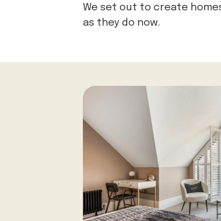
We set out to create homes 
as they do now.