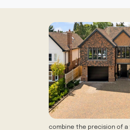
combine the precision of 