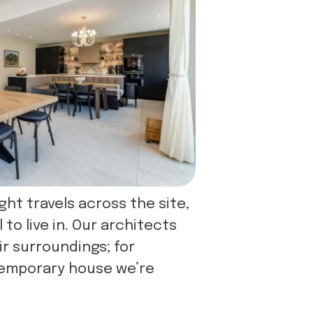
ght travels across the site,
o live in. Our architects
ir surroundings; for
temporary house we’re