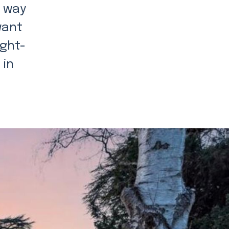
a way
want
ught-
 in