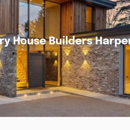
ry House Builders Harp