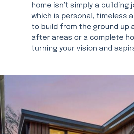
home isn’t simply a building j
which is personal, timeless 
to build from the ground up
after areas or a complete ho
turning your vision and aspira