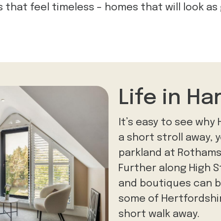
that feel timeless – homes that will look as
Life in H
It’s easy to see why
a short stroll away, 
parkland at Rotham
Further along High 
and boutiques can be
some of Hertfordshir
short walk away.