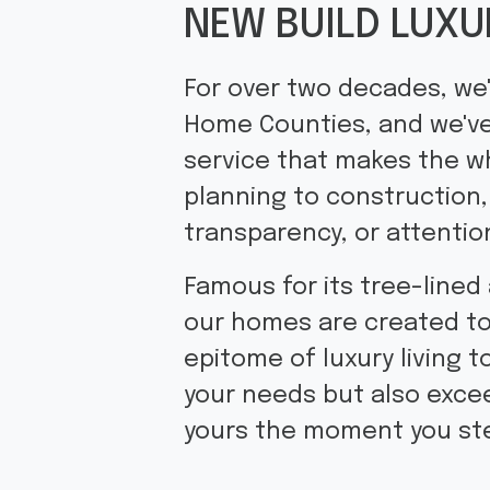
NEW BUILD LUXU
For over two decades, we'
Home Counties, and we've
service that makes the w
planning to construction,
transparency, or attention
Famous for its tree-lined
our homes are created to 
epitome of luxury living t
your needs but also excee
yours the moment you ste