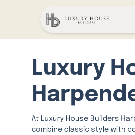
Luxury H
Harpend
At Luxury House Builders Har
combine classic style with c