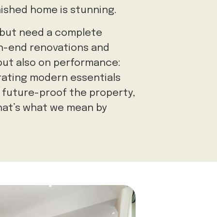
inished home is stunning.
 but need a complete
gh-end renovations and
 but
also on performance:
orating modern essentials
 future-proof the property,
that’s what we mean by