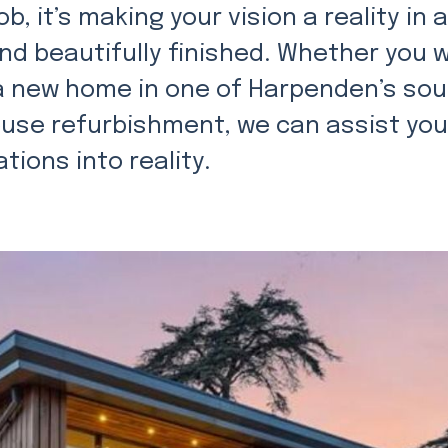
ob, it’s making your vision a reality in 
and beautifully finished. Whether you 
 a new home in one of Harpenden’s so
use refurbishment, we can assist you
tions into reality.