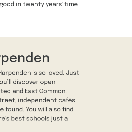
 good in twenty years' time
arpenden
 Harpenden is so loved. Just
you’ll discover open
sted and East Common.
Street, independent cafés
 found. You will also find
e’s best schools just a