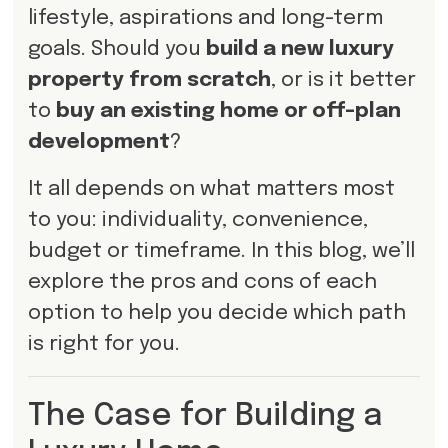
lifestyle, aspirations and long-term
goals. Should you
build a new luxury
property from scratch
, or is it better
to
buy an existing home or off-plan
development
?
It all depends on what matters most
to you: individuality, convenience,
budget or timeframe. In this blog, we’ll
explore the pros and cons of each
option to help you decide which path
is right for you.
The Case for Building a