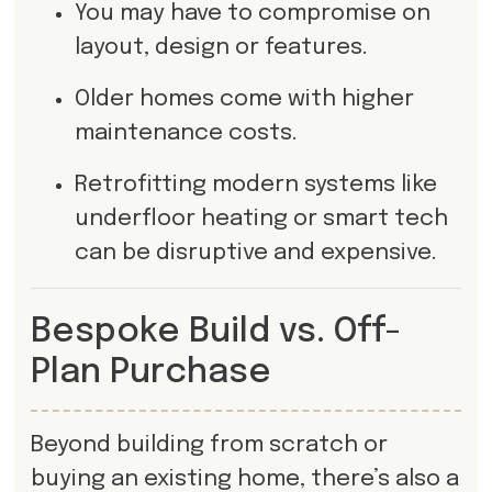
You may have to compromise on
layout, design or features.
Older homes come with higher
maintenance costs.
Retrofitting modern systems like
underfloor heating or smart tech
can be disruptive and expensive.
Bespoke Build vs. Off-
Plan Purchase
Beyond building from scratch or
buying an existing home, there’s also a