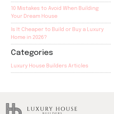
10 Mistakes to Avoid When Building
Your Dream House
Is It Cheaper to Build or Buy a Luxury
Home in 2026?
Categories
Luxury House Builders Articles