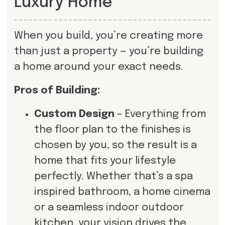
Luxury Home
When you build, you’re creating more
than just a property — you’re building
a home around your exact needs.
Pros of Building:
Custom Design
– Everything from
the floor plan to the finishes is
chosen by you, so the result is a
home that fits your lifestyle
perfectly. Whether that’s a spa
inspired bathroom, a home cinema
or a seamless indoor outdoor
kitchen, your vision drives the