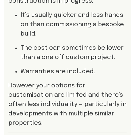
construction is in progress.
It’s usually quicker and less hands
on than commissioning a bespoke
build.
The cost can sometimes be lower
than a one off custom project.
Warranties are included.
However your options for
customisation are limited and there’s
often less individuality — particularly in
developments with multiple similar
properties.