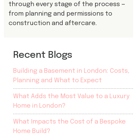
through every stage of the process —
from planning and permissions to
construction and aftercare.
Recent Blogs
Building a Basement in London: Costs,
Planning and What to Expect
What Adds the Most Value to a Luxury
Home in London?
What Impacts the Cost of a Bespoke
Home Build?