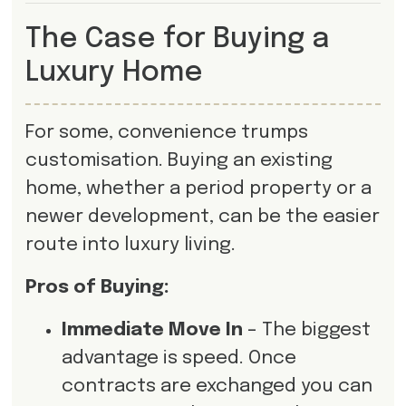
The Case for Buying a
Luxury Home
For some, convenience trumps
customisation. Buying an existing
home, whether a period property or a
newer development, can be the easier
route into luxury living.
Pros of Buying:
Immediate Move In
– The biggest
advantage is speed. Once
contracts are exchanged you can