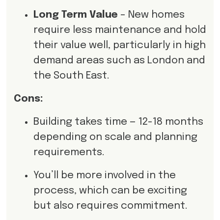
Long Term Value
– New homes
require less maintenance and hold
their value well, particularly in high
demand areas such as London and
the South East.
Cons:
Building takes time — 12-18 months
depending on scale and planning
requirements.
You’ll be more involved in the
process, which can be exciting
but also requires commitment.