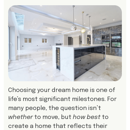
Choosing your dream home is one of
life’s most significant milestones. For
many people, the question isn’t
whether
to move, but
how best
to
create a home that reflects their