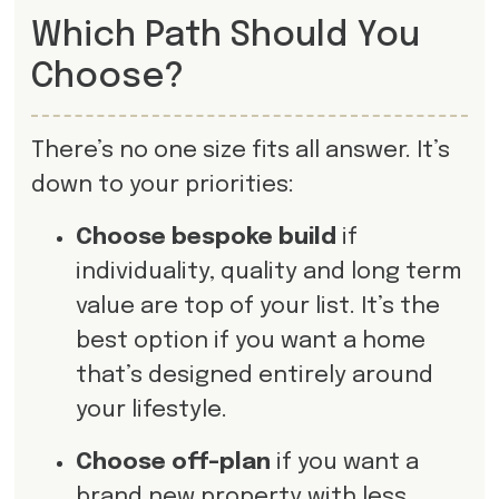
Which Path Should You
Choose?
There’s no one size fits all answer. It’s
down to your priorities:
Choose bespoke build
if
individuality, quality and long term
value are top of your list. It’s the
best option if you want a home
that’s designed entirely around
your lifestyle.
Choose off-plan
if you want a
brand new property with less