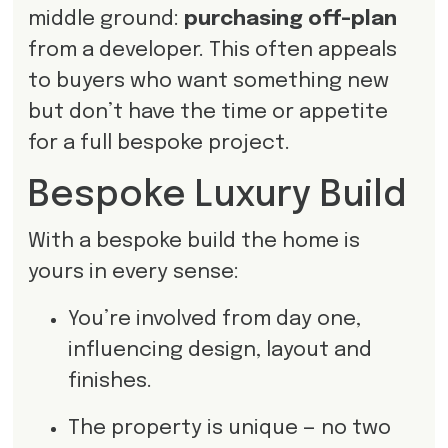
middle ground:
purchasing off-plan
from a developer. This often appeals
to buyers who want something new
but don’t have the time or appetite
for a full bespoke project.
Bespoke Luxury Build
With a bespoke build the home is
yours in every sense:
You’re involved from day one,
influencing design, layout and
finishes.
The property is unique — no two