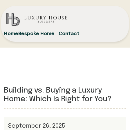
Home
Bespoke Home
Contact
Building vs. Buying a Luxury
Home: Which Is Right for You?
September 26, 2025