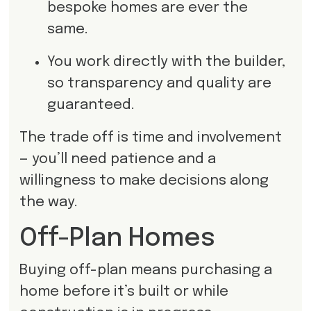
bespoke homes are ever the
same.
You work directly with the builder,
so transparency and quality are
guaranteed.
The trade off is time and involvement
— you’ll need patience and a
willingness to make decisions along
the way.
Off-Plan Homes
Buying off-plan means purchasing a
home before it’s built or while