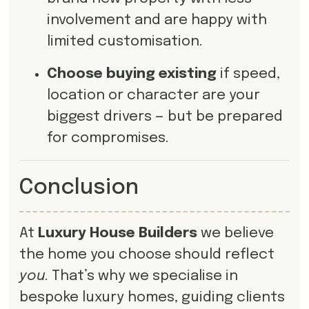
involvement and are happy with
limited customisation.
Choose buying existing
if speed,
location or character are your
biggest drivers — but be prepared
for compromises.
Conclusion
At
Luxury House Builders
we believe
the home you choose should reflect
you
. That’s why we specialise in
bespoke luxury homes, guiding clients