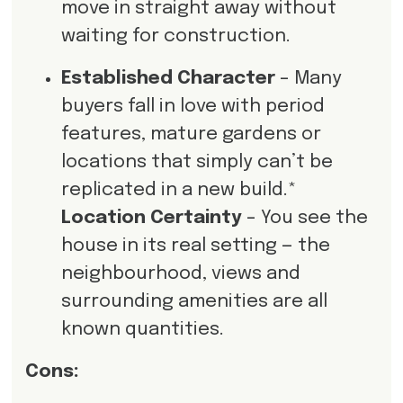
move in straight away without
waiting for construction.
Established Character
– Many
buyers fall in love with period
features, mature gardens or
locations that simply can’t be
replicated in a new build.*
Location Certainty
– You see the
house in its real setting — the
neighbourhood, views and
surrounding amenities are all
known quantities.
Cons: