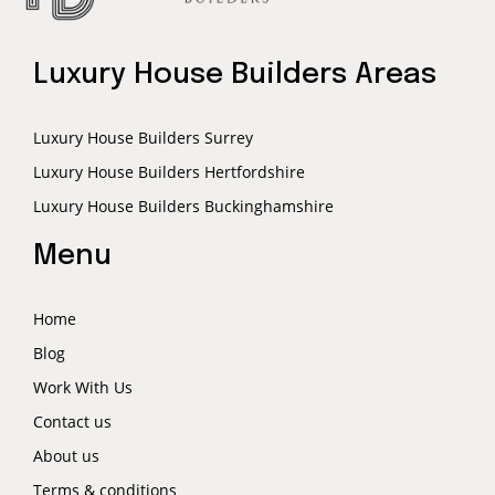
Luxury House Builders Areas
Luxury House Builders Surrey
Luxury House Builders Hertfordshire
Luxury House Builders Buckinghamshire
Menu
Home
Blog
Work With Us
Contact us
About us
Terms & conditions