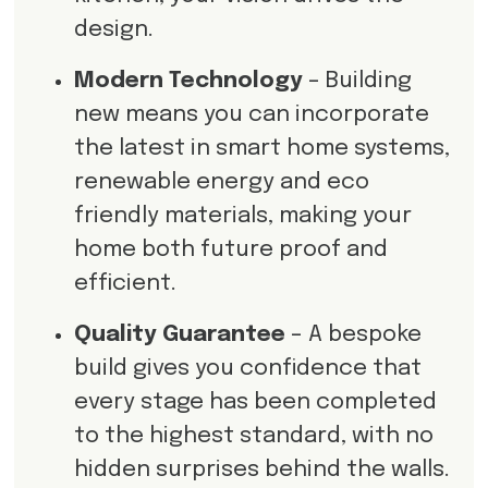
design.
Modern Technology
– Building
new means you can incorporate
the latest in smart home systems,
renewable energy and eco
friendly materials, making your
home both future proof and
efficient.
Quality Guarantee
– A bespoke
build gives you confidence that
every stage has been completed
to the highest standard, with no
hidden surprises behind the walls.