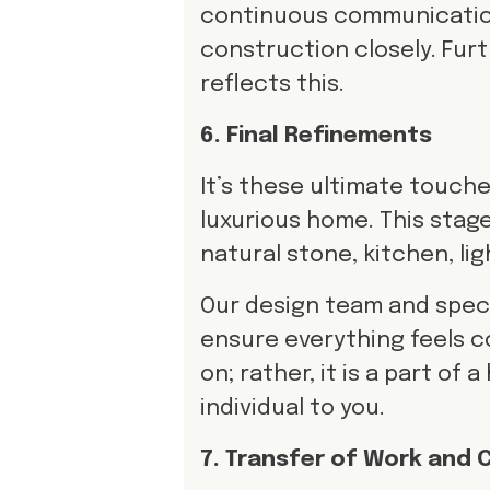
continuous communication
construction closely. Fu
reflects this.
6. Final Refinements
It’s these ultimate touch
luxurious home. This stage
natural stone, kitchen, li
Our design team and specia
ensure everything feels c
on; rather, it is a part of
individual to you.
7. Transfer of Work and