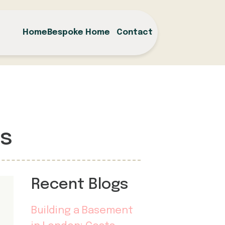
Home
Bespoke Home
Contact
ss
Recent Blogs
Building a Basement