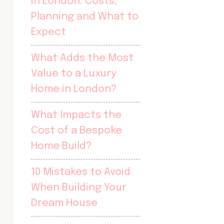
in London: Costs,
Planning and What to
Expect
What Adds the Most
Value to a Luxury
Home in London?
What Impacts the
Cost of a Bespoke
Home Build?
10 Mistakes to Avoid
When Building Your
Dream House