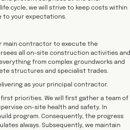
fe cycle, we will strive to keep costs within
e to your expectations.
your main contractor to execute the
rsees all on-site construction activities an
 everything from complex groundworks and
ete structures and specialist trades.
ivering as your principal contractor.
irst priorities. We will first gather a team of
upervise on-site health and safety. In
build program. Consequently, the progress
ulates always. Subsequently, we maintain