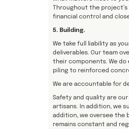
Throughout the project’s li
financial control and clos
5. Building.
We take full liability as 
deliverables. Our team ove
their components. We do
piling to reinforced concr
We are accountable for del
Safety and quality are our f
artisans. In addition, we s
addition, we oversee the 
remains constant and reg