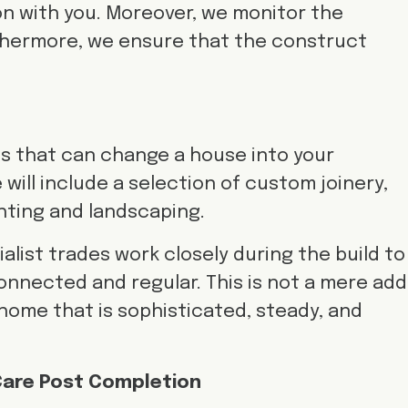
 with you. Moreover, we monitor the
rthermore, we ensure that the construct
es that can change a house into your
 will include a selection of custom joinery,
ghting and landscaping.
list trades work closely during the build to
onnected and regular. This is not a mere add
 a home that is sophisticated, steady, and
 Care Post Completion