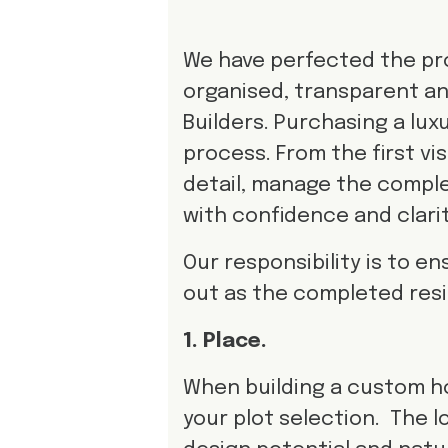
We have perfected the pro
organised, transparent an
Builders. Purchasing a l
process. From the first vi
detail, manage the comple
with confidence and clarit
Our responsibility is to e
out as the completed res
1. Place.
When building a custom h
your plot selection. The 