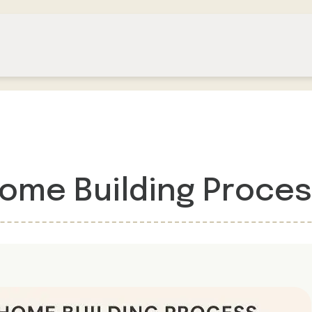
Home Building Proce