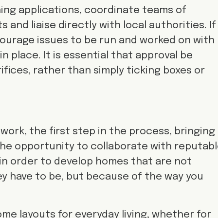
ing applications, coordinate teams of
and liaise directly with local authorities. If
ourage issues to be run and worked on with
n place. It is essential that approval be
fices, rather than simply ticking boxes or
work, the first step in the process, bringing
e the opportunity to collaborate with reputab
in order to develop homes that are not
y have to be, but because of the way you
me layouts for everyday living, whether for