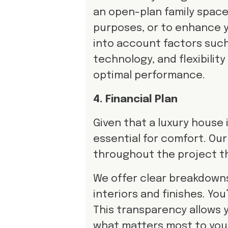
an open-plan family space,
purposes, or to enhance 
into account factors such 
technology, and flexibilit
optimal performance.
4. Financial Plan
Given that a luxury house 
essential for comfort. Our 
throughout the project 
We offer clear breakdown
interiors and finishes. Yo
This transparency allows y
what matters most to you 