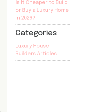
Is It Cheaper to Build
or Buy a Luxury Home
in 2026?
Categories
Luxury House
Builders Articles