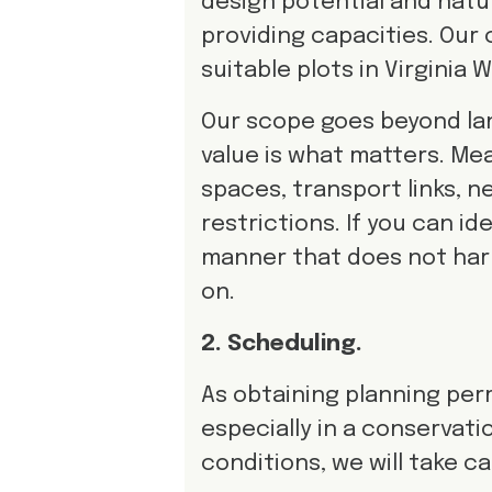
design potential and natura
providing capacities. Our 
suitable plots in Virginia
Our scope goes beyond lan
value is what matters. Me
spaces, transport links, n
restrictions. If you can id
manner that does not har
on.
2. Scheduling.
As obtaining planning perm
especially in a conservat
conditions, we will take c