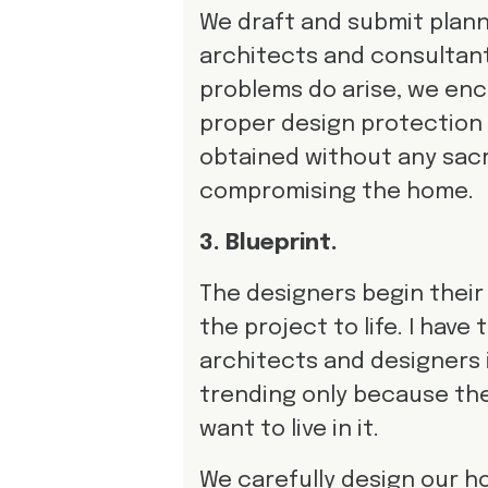
We draft and submit plann
architects and consultants 
problems do arise, we enc
proper design protection i
obtained without any sacri
compromising the home.
3. Blueprint.
The designers begin their 
the project to life. I hav
architects and designers 
trending only because the
want to live in it.
We carefully design our ho