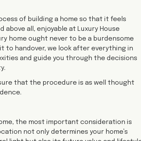
cess of building a home so that it feels
d above all, enjoyable at Luxury House
uxury home ought never to be a burdensome
sit to handover, we look after everything in
xities and guide you through the decisions
y.
nsure that the procedure is as well thought
idence.
ome, the most important consideration is
location not only determines your home’s