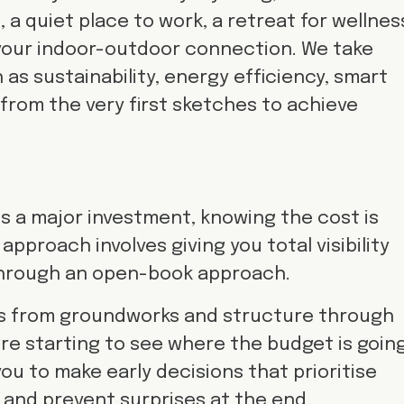
 a quiet place to work, a retreat for wellnes
your indoor-outdoor connection. We take
as sustainability, energy efficiency, smart
y from the very first sketches to achieve
is a major investment, knowing the cost is
approach involves giving you total visibility
through an open-book approach.
s from groundworks and structure through
u’re starting to see where the budget is going
ou to make early decisions that prioritise
and prevent surprises at the end.