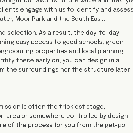
l light but also its future value and lifestyle
clients engage with us to identify and asses
 Water, Moor Park and the South East.
d selection. As a result, the day-to-day
aning easy access to good schools, green
eighbouring properties and local planning
entify these early on, you can design in a
m the surroundings nor the structure later
ission is often the trickiest stage,
ion area or somewhere controlled by design
are of the process for you from the get-go.