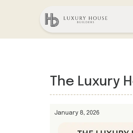
The Luxury 
January 8, 2026