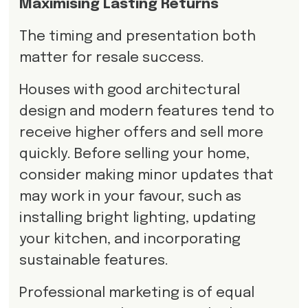
Maximising Lasting Returns
The timing and presentation both
matter for resale success.
Houses with good architectural
design and modern features tend to
receive higher offers and sell more
quickly. Before selling your home,
consider making minor updates that
may work in your favour, such as
installing bright lighting, updating
your kitchen, and incorporating
sustainable features.
Professional marketing is of equal