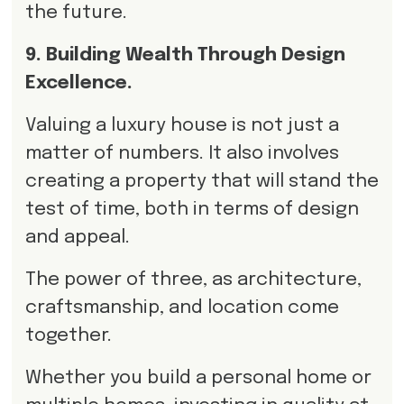
the future.
9. Building Wealth Through Design
Excellence.
Valuing a luxury house is not just a
matter of numbers. It also involves
creating a property that will stand the
test of time, both in terms of design
and appeal.
The power of three, as architecture,
craftsmanship, and location come
together.
Whether you build a personal home or