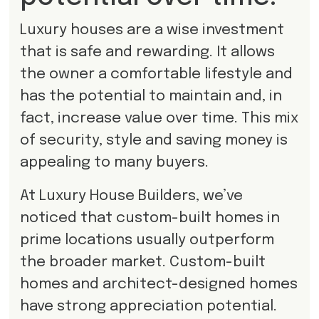
Luxury houses are a wise investment
that is safe and rewarding. It allows
the owner a comfortable lifestyle and
has the potential to maintain and, in
fact, increase value over time. This mix
of security, style and saving money is
appealing to many buyers.
At Luxury House Builders, we’ve
noticed that custom-built homes in
prime locations usually outperform
the broader market. Custom-built
homes and architect-designed homes
have strong appreciation potential.