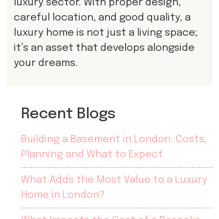
luxury sector. With proper design,
careful location, and good quality, a
luxury home is not just a living space;
it’s an asset that develops alongside
your dreams.
Recent Blogs
Building a Basement in London: Costs,
Planning and What to Expect
What Adds the Most Value to a Luxury
Home in London?