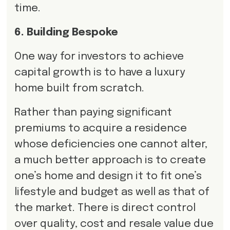
time.
6. Building Bespoke
One way for investors to achieve
capital growth is to have a luxury
home built from scratch.
Rather than paying significant
premiums to acquire a residence
whose deficiencies one cannot alter,
a much better approach is to create
one’s home and design it to fit one’s
lifestyle and budget as well as that of
the market. There is direct control
over quality, cost and resale value due