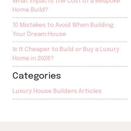
What Impacts the Cost of a Bespoke
Home Build?
10 Mistakes to Avoid When Building
Your Dream House
Is It Cheaper to Build or Buy a Luxury
Home in 2026?
Categories
Luxury House Builders Articles