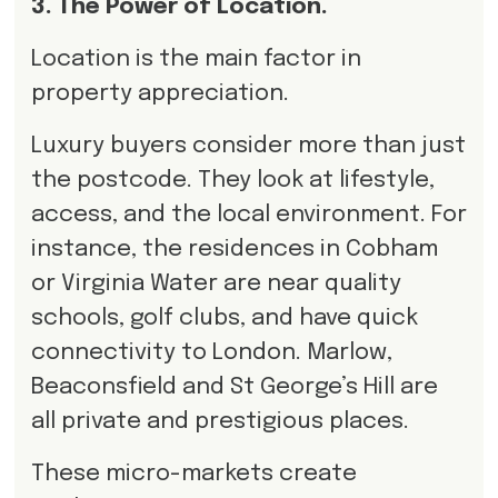
3. The Power of Location.
Location is the main factor in
property appreciation.
Luxury buyers consider more than just
the postcode. They look at lifestyle,
access, and the local environment. For
instance, the residences in Cobham
or Virginia Water are near quality
schools, golf clubs, and have quick
connectivity to London. Marlow,
Beaconsfield and St George’s Hill are
all private and prestigious places.
These micro-markets create