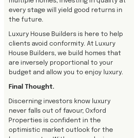
multiple homes, investing in quality at
every stage will yield good returns in
the future.
Luxury House Builders is here to help
clients avoid conformity. At Luxury
House Builders, we build homes that
are inversely proportional to your
budget and allow you to enjoy luxury.
Final Thought.
Discerning investors know luxury
never falls out of favour; Oxford
Properties is confident in the
optimistic market outlook for the