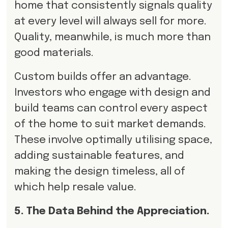
home that consistently signals quality
at every level will always sell for more.
Quality, meanwhile, is much more than
good materials.
Custom builds offer an advantage.
Investors who engage with design and
build teams can control every aspect
of the home to suit market demands.
These involve optimally utilising space,
adding sustainable features, and
making the design timeless, all of
which help resale value.
5. The Data Behind the Appreciation.