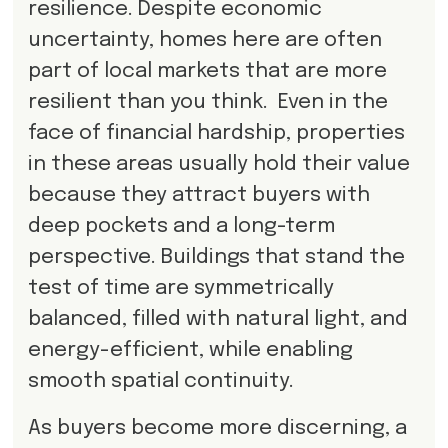
resilience. Despite economic
uncertainty, homes here are often
part of local markets that are more
resilient than you think. Even in the
face of financial hardship, properties
in these areas usually hold their value
because they attract buyers with
deep pockets and a long-term
perspective. Buildings that stand the
test of time are symmetrically
balanced, filled with natural light, and
energy-efficient, while enabling
smooth spatial continuity.
As buyers become more discerning, a