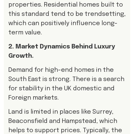
properties. Residential homes built to
this standard tend to be trendsetting,
which can positively influence long-
term value.
2. Market Dynamics Behind Luxury
Growth.
Demand for high-end homes in the
South East is strong. There is a search
for stability in the UK domestic and
Foreign markets.
Land is limited in places like Surrey,
Beaconsfield and Hampstead, which
helps to support prices. Typically, the