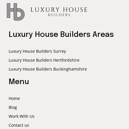
Luxury House Builders Areas
Luxury House Builders Surrey
Luxury House Builders Hertfordshire
Luxury House Builders Buckinghamshire
Menu
Home
Blog
Work With Us
Contact us