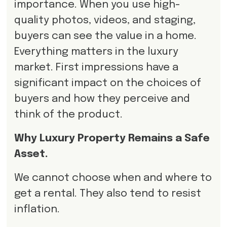
importance. When you use high-
quality photos, videos, and staging,
buyers can see the value in a home.
Everything matters in the luxury
market. First impressions have a
significant impact on the choices of
buyers and how they perceive and
think of the product.
Why Luxury Property Remains a Safe
Asset.
We cannot choose when and where to
get a rental. They also tend to resist
inflation.