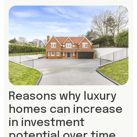
Reasons why luxury
homes can increase
in investment
potential over time.