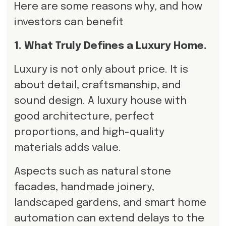
Here are some reasons why, and how
investors can benefit
1. What Truly Defines a Luxury Home.
Luxury is not only about price. It is
about detail, craftsmanship, and
sound design. A luxury house with
good architecture, perfect
proportions, and high-quality
materials adds value.
Aspects such as natural stone
facades, handmade joinery,
landscaped gardens, and smart home
automation can extend delays to the