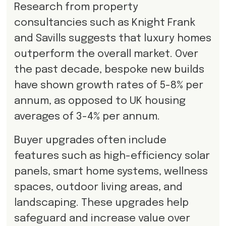
Research from property
consultancies such as Knight Frank
and Savills suggests that luxury homes
outperform the overall market. Over
the past decade, bespoke new builds
have shown growth rates of 5-8% per
annum, as opposed to UK housing
averages of 3-4% per annum.
Buyer upgrades often include
features such as high-efficiency solar
panels, smart home systems, wellness
spaces, outdoor living areas, and
landscaping. These upgrades help
safeguard and increase value over