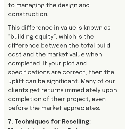
to managing the design and
construction.
This difference in value is known as
“building equity”, which is the
difference between the total build
cost and the market value when
completed. If your plot and
specifications are correct, then the
uplift can be significant. Many of our
clients get returns immediately upon
completion of their project, even
before the market appreciates.
7. Techniques for Reselling: