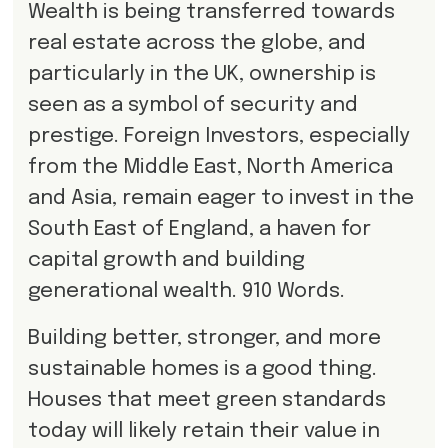
Wealth is being transferred towards
real estate across the globe, and
particularly in the UK, ownership is
seen as a symbol of security and
prestige. Foreign Investors, especially
from the Middle East, North America
and Asia, remain eager to invest in the
South East of England, a haven for
capital growth and building
generational wealth. 910 Words.
Building better, stronger, and more
sustainable homes is a good thing.
Houses that meet green standards
today will likely retain their value in