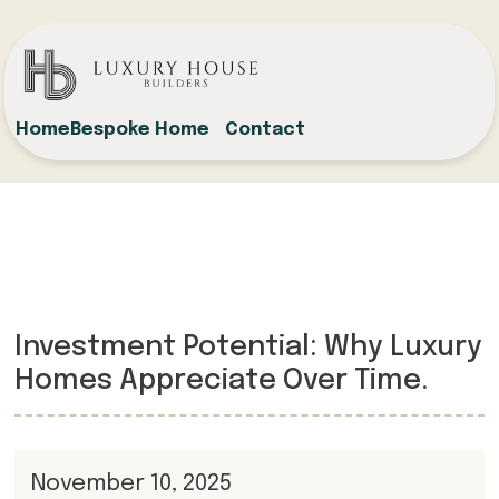
Home
Bespoke Home
Contact
Investment Potential: Why Luxury
Homes Appreciate Over Time.
November 10, 2025