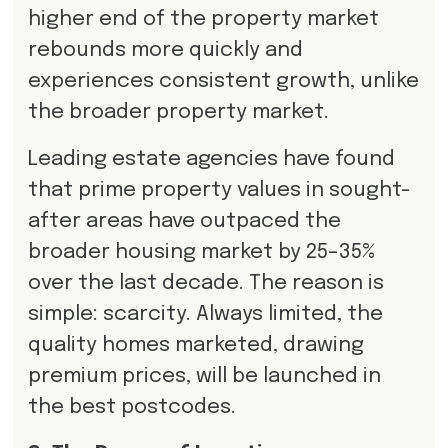
higher end of the property market
rebounds more quickly and
experiences consistent growth, unlike
the broader property market.
Leading estate agencies have found
that prime property values in sought-
after areas have outpaced the
broader housing market by 25–35%
over the last decade. The reason is
simple: scarcity. Always limited, the
quality homes marketed, drawing
premium prices, will be launched in
the best postcodes.