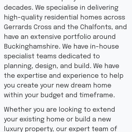
decades. We specialise in delivering
high-quality residential homes across
Gerrards Cross and the Chalfonts, and
have an extensive portfolio around
Buckinghamshire. We have in-house
specialist teams dedicated to
planning, design, and build. We have
the expertise and experience to help
you create your new dream home
within your budget and timeframe.
Whether you are looking to extend
your existing home or build a new
luxury property, our expert team of