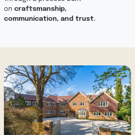
on
craftsmanship,
communication,
and trust
.