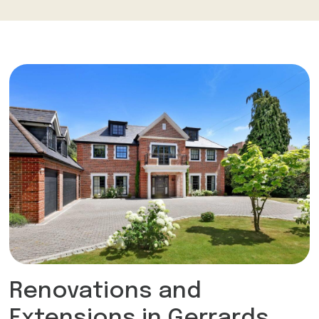
Renovations and
Extensions in Gerrards