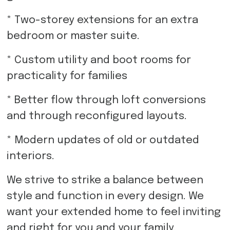
* Two-storey extensions for an extra
bedroom or master suite.
* Custom utility and boot rooms for
practicality for families
* Better flow through loft conversions
and through reconfigured layouts.
* Modern updates of old or outdated
interiors.
We strive to strike a balance between
style and function in every design. We
want your extended home to feel inviting
and right for you and your family.