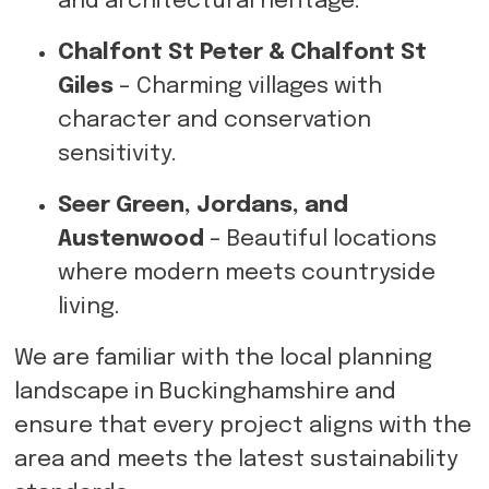
and architectural heritage.
Chalfont St Peter & Chalfont St
Giles
– Charming villages with
character and conservation
sensitivity.
Seer Green, Jordans, and
Austenwood
– Beautiful locations
where modern meets countryside
living.
We are familiar with the local planning
landscape in Buckinghamshire and
ensure that every project aligns with the
area and meets the latest sustainability