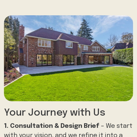
Your Journey with Us
1. Consultation & Design Brief
– We start
with your vision, and we refine it into a