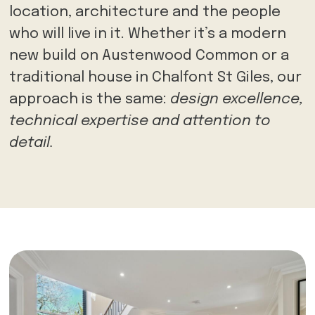
location, architecture and the people
who will live in it. Whether it’s a modern
new build on Austenwood Common or a
traditional house in Chalfont St Giles, our
approach is the same:
design excellence,
technical expertise and attention to
detail.