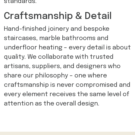
standards.
Craftsmanship & Detail
Hand-finished joinery and bespoke
staircases, marble bathrooms and
underfloor heating – every detail is about
quality. We collaborate with trusted
artisans, suppliers, and designers who
share our philosophy – one where
craftsmanship is never compromised and
every element receives the same level of
attention as the overall design.