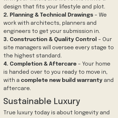
design that fits your lifestyle and plot.
2. Planning & Technical Drawings
– We
work with architects, planners and
engineers to get your submission in.
3. Construction & Quality Control
– Our
site managers will oversee every stage to
the highest standard.
4. Completion & Aftercare
– Your home
is handed over to you ready to move in,
with a
complete new build warranty
and
aftercare.
Sustainable Luxury
True luxury today is about longevity and