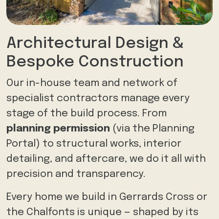
Architectural Design &
Bespoke Construction
Our in-house team and network of
specialist contractors manage every
stage of the build process. From
planning permission
(via the Planning
Portal) to structural works, interior
detailing, and aftercare, we do it all with
precision and transparency.
Every home we build in Gerrards Cross or
the Chalfonts is unique — shaped by its