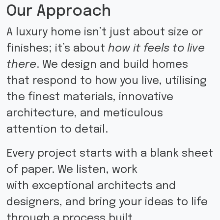
Our Approach
A luxury home isn’t just about size or
finishes; it’s about
how it feels to live
there
. We design and build homes
that respond to how you live, utilising
the finest materials, innovative
architecture, and meticulous
attention to detail.
Every project starts with a blank sheet
of paper. We listen, work
with
exceptional architects and
designers, and bring your ideas to life
through a process built