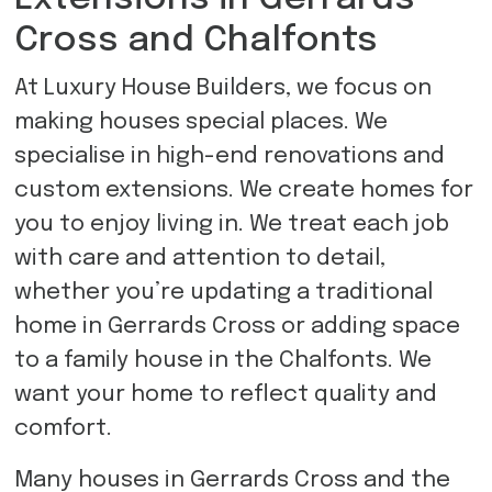
Cross and Chalfonts
At Luxury House Builders, we focus on
making houses special places. We
specialise in high-end renovations and
custom extensions. We create homes for
you to enjoy living in. We treat each job
with care and attention to detail,
whether you’re updating a traditional
home in Gerrards Cross or adding space
to a family house in the Chalfonts. We
want your home to reflect quality and
comfort.
Many houses in Gerrards Cross and the