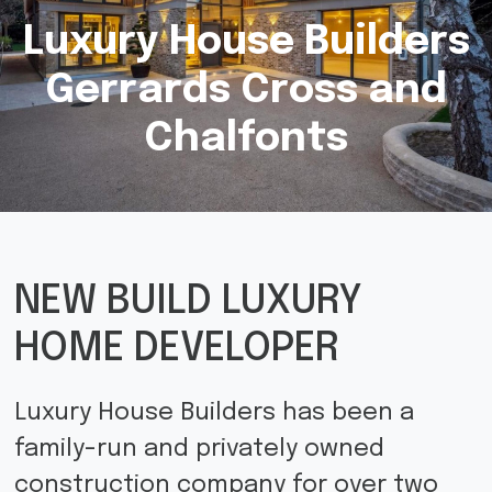
Luxury House Builders
Gerrards Cross and
Chalfonts
NEW BUILD LUXURY
HOME DEVELOPER
Luxury House Builders has been a
family-run and privately owned
construction company for over two