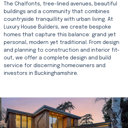
The Chalfonts, tree-lined avenues, beautiful
buildings and a community that combines
countryside tranquillity with urban living. At
Luxury House Builders, we create bespoke
homes that capture this balance: grand yet
personal, modern yet traditional. From design
and planning to construction and interior fit-
out, we offer a complete design and build
service for discerning homeowners and
investors in Buckinghamshire.