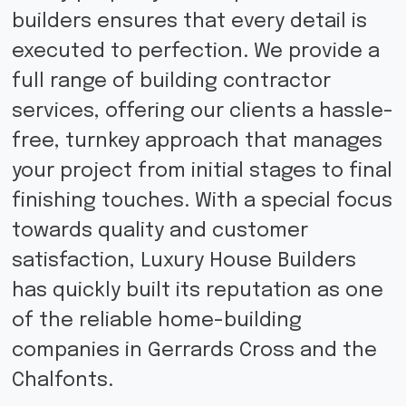
builders ensures that every detail is
executed to perfection. We provide a
full range of building contractor
services, offering our clients a hassle-
free, turnkey approach that manages
your project from initial stages to final
finishing touches. With a special focus
towards quality and customer
satisfaction, Luxury House Builders
has quickly built its reputation as one
of the reliable home-building
companies in Gerrards Cross and the
Chalfonts.