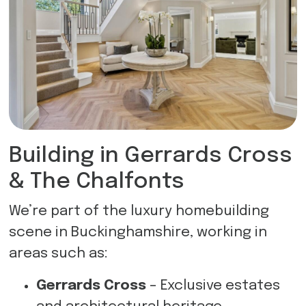
Building in Gerrards Cross
& The Chalfonts
We’re part of the luxury homebuilding
scene in Buckinghamshire, working in
areas such as:
Gerrards Cross
– Exclusive estates