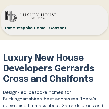
Home
Bespoke Home
Contact
Luxury New House
Developers Gerrards
Cross and Chalfonts
Design-led, bespoke homes for
Buckinghamshire’s best addresses. There’s
something timeless about Gerrards Cross and