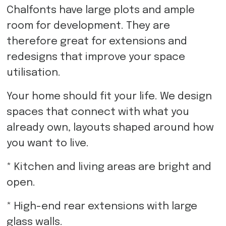
Chalfonts have large plots and ample
room for development. They are
therefore great for extensions and
redesigns that improve your space
utilisation.
Your home should fit your life. We design
spaces that connect with what you
already own, layouts shaped around how
you want to live.
* Kitchen and living areas are bright and
open.
* High-end rear extensions with large
glass walls.