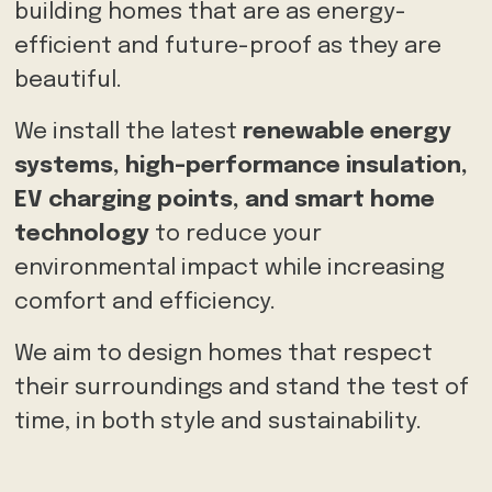
building homes that are as energy-
efficient and future-proof as they are
beautiful.
We
install the latest
renewable energy
systems, high-performance insulation,
EV charging points, and smart home
technology
to reduce your
environmental impact
while increasing
comfort and efficiency.
We aim to design homes that respect
their surroundings and stand the test of
time, in both style and sustainability.