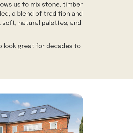
lows us to mix stone, timber
ed, a blend of tradition and
 soft, natural palettes, and
o look great for decades to