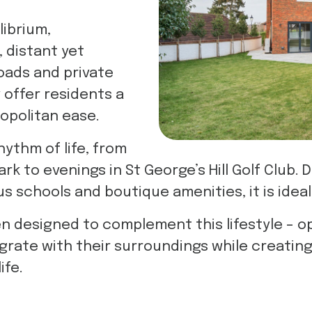
librium,
, distant yet
oads and private
 offer residents a
mopolitan ease.
hythm of life, from
rk to evenings in St George’s Hill Golf Club. D
 schools and boutique amenities, it is ideal 
designed to complement this lifestyle – ope
grate with their surroundings while creatin
ife.