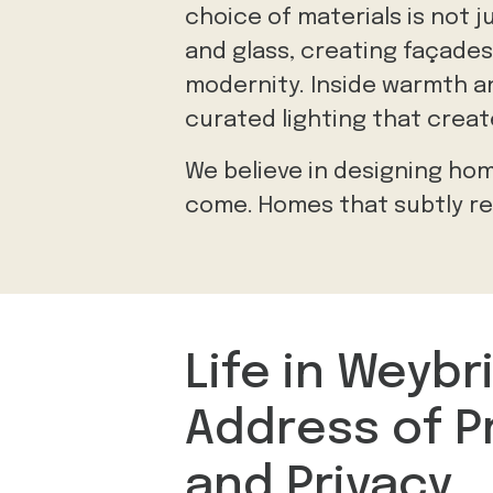
choice of materials is not 
and glass, creating façades
modernity. Inside warmth an
curated lighting that crea
We believe in designing hom
come. Homes that subtly ref
Life in Weybr
Address of P
and Privacy.