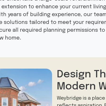
t extension to enhance your current livin
 With years of building experience, our tea
solutions tailored to meet your requir
ure all required planning permissions to 
new home.
Design Th
Modern W
Weybridge is a plac
reflects aspiration.