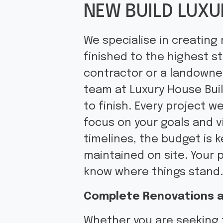
NEW BUILD LUXU
We specialise in creating
finished to the highest s
contractor or a landowner 
team at Luxury House Bui
to finish. Every project w
focus on your goals and v
timelines, the budget is 
maintained on site. Your 
know where things stand
Complete Renovations a
Whether you are seeking 