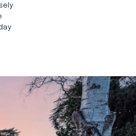
sely
e
 day