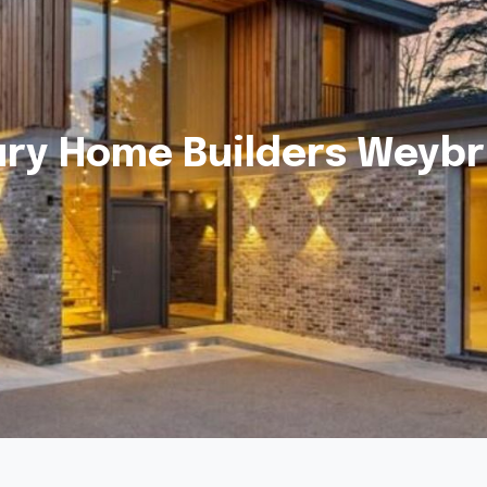
ury Home Builders Weybr