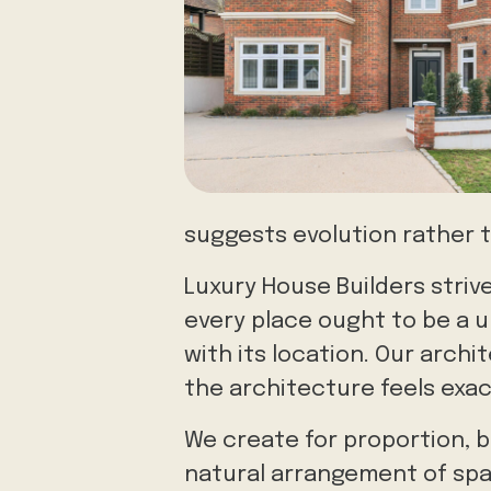
suggests evolution rather 
Luxury House Builders striv
every place ought to be a u
with its location. Our archi
the architecture feels exact
We create for proportion, b
natural arrangement of spa