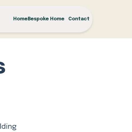
Home
Bespoke Home
Contact
s
m
lding