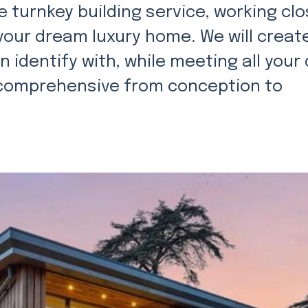
 turnkey building service, working clo
 your dream luxury home. We will creat
 identify with, while meeting all your
s comprehensive from conception to