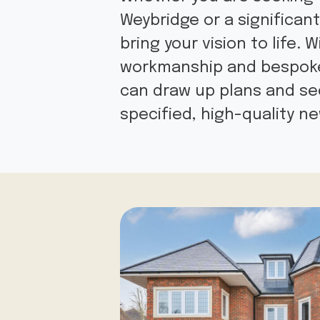
Weybridge or a significan
bring your vision to life.
workmanship and bespoke 
can draw up plans and sec
specified, high-quality 