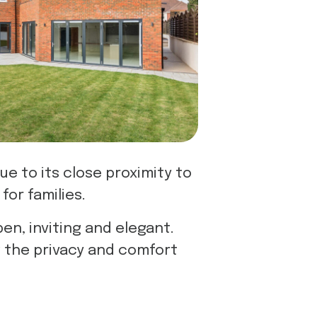
ue to its close proximity to
for families.
n, inviting and elegant.
g the privacy and comfort