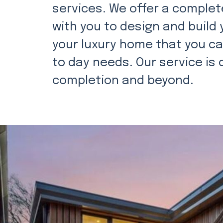
services. We offer a complete
with you to design and build
your luxury home that you can
to day needs. Our service i
completion and beyond.