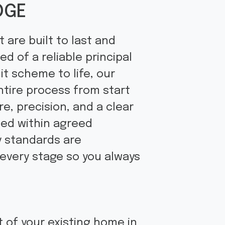
DGE
 are built to last and
d of a reliable principal
it scheme to life, our
ntire process from start
e, precision, and a clear
ted within agreed
y standards are
 every stage so you always
 of your existing home in