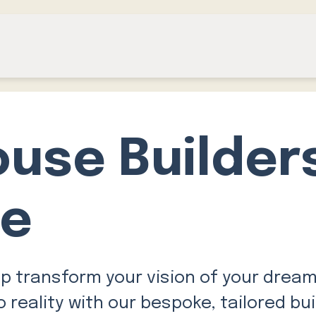
ouse Builder
ge
lp transform your vision of your drea
 reality with our bespoke, tailored bui