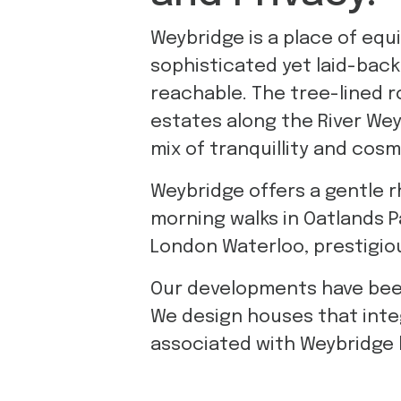
Weybridge is a place of equi
sophisticated yet laid-back
reachable. The tree-lined r
estates along the River Wey
mix of tranquillity and cos
Weybridge offers a gentle r
morning walks in Oatlands Pa
London Waterloo, prestigious
Our developments have been 
We design houses that inte
associated with Weybridge l