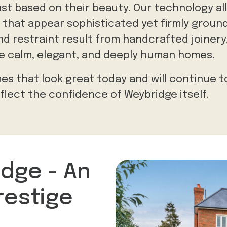
just based on their beauty. Our technology al
 that appear sophisticated yet firmly ground
d restraint result from handcrafted joinery,
te calm, elegant, and deeply human homes.
es that look great today and will continue t
lect the confidence of Weybridge itself.
idge - An
restige