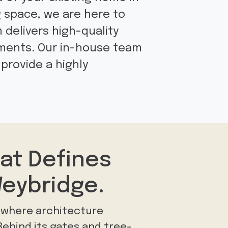
g space, we are here to
m delivers high-quality
ements. Our in-house team
provide a highly
at Defines
eybridge.
e where architecture
 Behind its gates and tree-