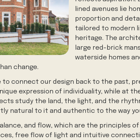
lined avenues lie ho
proportion and detail
tailored to modern li
heritage. The archi
large red-brick mansi
waterside homes and
than change.
e to connect our design back to the past, p
nique expression of individuality, while at 
tects study the land, the light, and the rhyt
ly natural to it and authentic to the way you
alance, and flow, which are the principles o
ces, free flow of light and intuitive connec