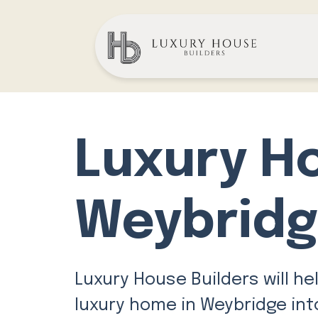
Luxury H
Weybrid
Luxury House Builders will he
luxury home in Weybridge into