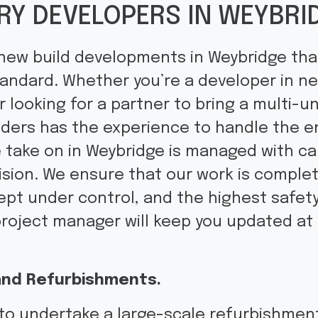
RY DEVELOPERS IN WEYBRI
 new build developments in Weybridge that
tandard. Whether you’re a developer in nee
looking for a partner to bring a multi-un
lders has the experience to handle the e
e take on in Weybridge is managed with car
ision. We ensure that our work is comple
kept under control, and the highest safet
project manager will keep you updated at
.
nd Refurbishments.
to undertake a large-scale refurbishment