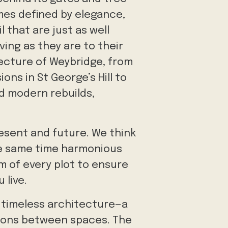
mes defined by elegance,
 that are just as well
ving as they are to their
tecture of Weybridge, from
ons in St George’s Hill to
 modern rebuilds,
resent and future. We think
the same time harmonious
hm of every plot to ensure
 live.
f timeless architecture—a
tions between spaces. The