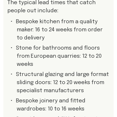
The typical lead times that catch
people out include:
•
Bespoke kitchen from a quality
maker: 16 to 24 weeks from order
to delivery
•
Stone for bathrooms and floors
from European quarries: 12 to 20
weeks
•
Structural glazing and large format
sliding doors: 12 to 20 weeks from
specialist manufacturers
•
Bespoke joinery and fitted
wardrobes: 10 to 16 weeks