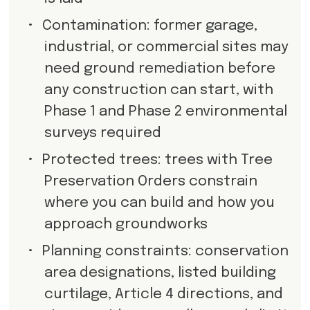
•
Contamination: former garage,
industrial, or commercial sites may
need ground remediation before
any construction can start, with
Phase 1 and Phase 2 environmental
surveys required
•
Protected trees: trees with Tree
Preservation Orders constrain
where you can build and how you
approach groundworks
•
Planning constraints: conservation
area designations, listed building
curtilage, Article 4 directions, and