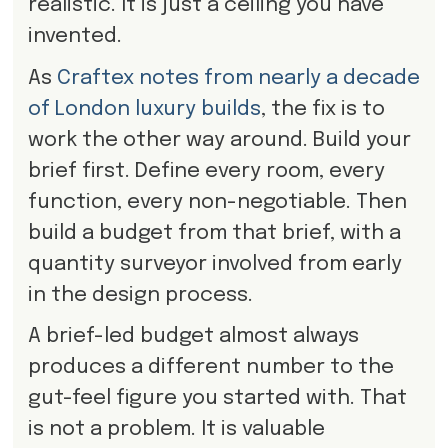
realistic. It is just a ceiling you have
invented.
As
Craftex notes from nearly a decade
of London luxury builds
, the fix is to
work the other way around. Build your
brief first. Define every room, every
function, every non-negotiable. Then
build a budget from that brief, with a
quantity surveyor involved from early
in the design process.
A brief-led budget almost always
produces a different number to the
gut-feel figure you started with. That
is not a problem. It is valuable