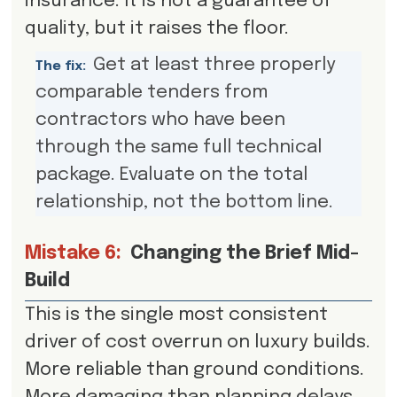
insurance. It is not a guarantee of
quality, but it raises the floor.
Get at least three properly
The fix:
comparable tenders from
contractors who have been
through the same full technical
package. Evaluate on the total
relationship, not the bottom line.
Mistake 6:
Changing the Brief Mid-
Build
This is the single most consistent
driver of cost overrun on luxury builds.
More reliable than ground conditions.