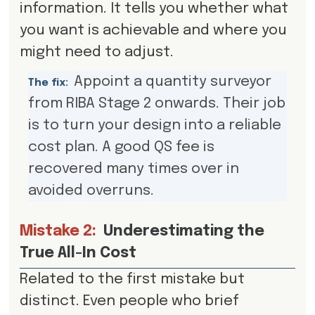
information. It tells you whether what
you want is achievable and where you
might need to adjust.
Appoint a quantity surveyor
The fix:
from RIBA Stage 2 onwards. Their job
is to turn your design into a reliable
cost plan. A good QS fee is
recovered many times over in
avoided overruns.
Mistake 2:
Underestimating the
True All-In Cost
Related to the first mistake but
distinct. Even people who brief