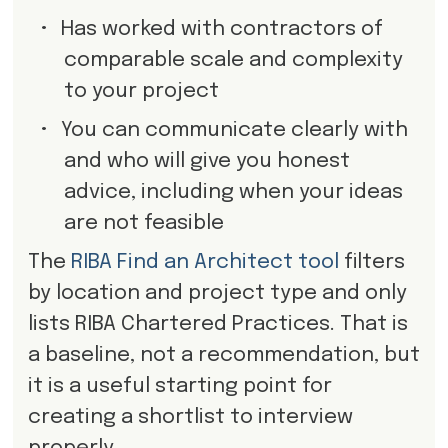
•
Has worked with contractors of
comparable scale and complexity
to your project
•
You can communicate clearly with
and who will give you honest
advice, including when your ideas
are not feasible
The
RIBA Find an Architect tool
filters
by location and project type and only
lists RIBA Chartered Practices. That is
a baseline, not a recommendation, but
it is a useful starting point for
creating a shortlist to interview