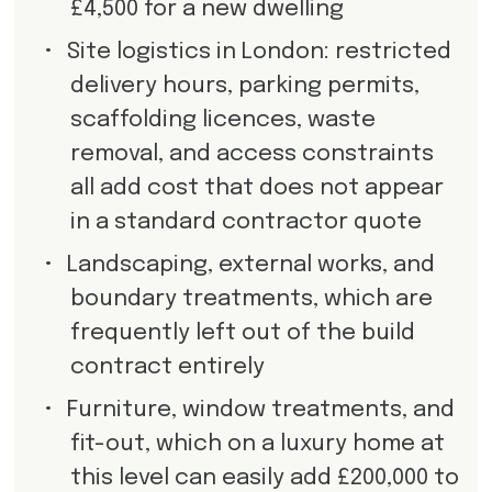
£4,500 for a new dwelling
•
Site logistics in London: restricted
delivery hours, parking permits,
scaffolding licences, waste
removal, and access constraints
all add cost that does not appear
in a standard contractor quote
•
Landscaping, external works, and
boundary treatments, which are
frequently left out of the build
contract entirely
•
Furniture, window treatments, and
fit-out, which on a luxury home at
this level can easily add £200,000 to