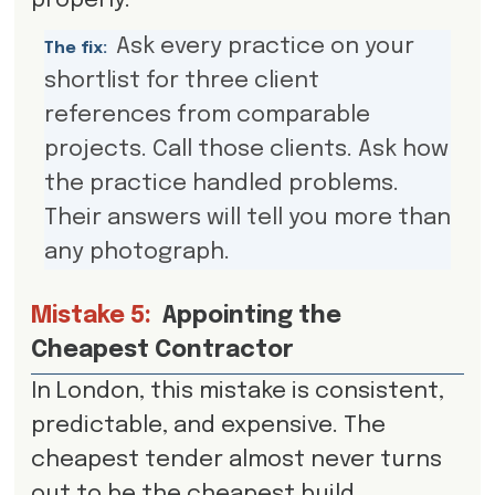
properly.
Ask every practice on your
The fix:
shortlist for three client
references from comparable
projects. Call those clients. Ask how
the practice handled problems.
Their answers will tell you more than
any photograph.
Mistake 5:
Appointing the
Cheapest Contractor
In London, this mistake is consistent,
predictable, and expensive. The
cheapest tender almost never turns
out to be the cheapest build.