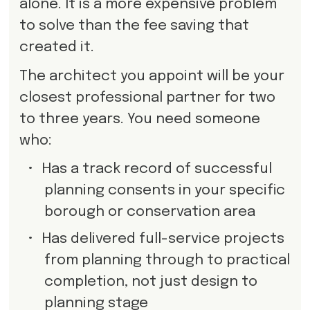
alone. It is a more expensive problem
to solve than the fee saving that
created it.
The architect you appoint will be your
closest professional partner for two
to three years. You need someone
who:
•
Has a track record of successful
planning consents in your specific
borough or conservation area
•
Has delivered full-service projects
from planning through to practical
completion, not just design to
planning stage