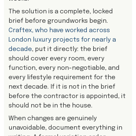
The solution is a complete, locked
brief before groundworks begin.
Craftex, who have worked across
London luxury projects for nearly a
decade
, put it directly: the brief
should cover every room, every
function, every non-negotiable, and
every lifestyle requirement for the
next decade. If it is not in the brief
before the contractor is appointed, it
should not be in the house.
When changes are genuinely
unavoidable, document everything in