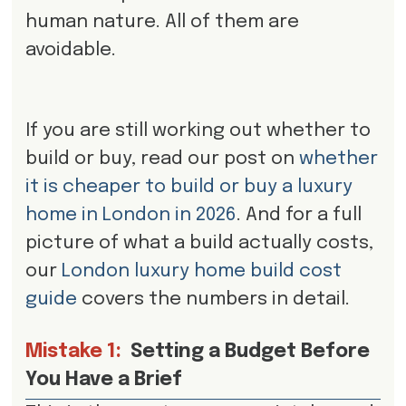
human nature. All of them are
avoidable.
If you are still working out whether to
build or buy, read our post on
whether
it is cheaper to build or buy a luxury
home in London in 2026
. And for a full
picture of what a build actually costs,
our
London luxury home build cost
guide
covers the numbers in detail.
Mistake 1:
Setting a Budget Before
You Have a Brief