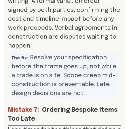
writing. A formal variation order
signed by both parties, confirming the
cost and timeline impact before any
work proceeds. Verbal agreements in
construction are disputes waiting to
happen.
Resolve your specification
The fix:
before the frame goes up, not while
a trade is on site. Scope creep mid-
construction is preventable. Late
design decisions are not.
Mistake 7:
Ordering Bespoke Items
Too Late