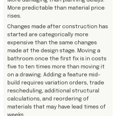
More damaging than planning delays.
More predictable than material price
rises.
Changes made after construction has
started are categorically more
expensive than the same changes
made at the design stage. Moving a
bathroom once the first fix is in costs
five to ten times more than moving it
on a drawing. Adding a feature mid-
build requires variation orders, trade
rescheduling, additional structural
calculations, and reordering of
materials that may have lead times of
weeks.