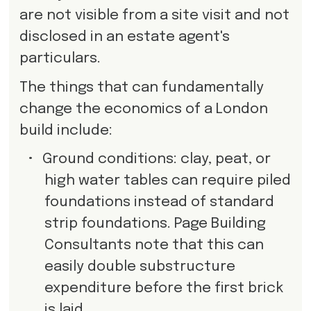
are not visible from a site visit and not
disclosed in an estate agent's
particulars.
The things that can fundamentally
change the economics of a London
build include:
•
Ground conditions: clay, peat, or
high water tables can require piled
foundations instead of standard
strip foundations. Page Building
Consultants note that this can
easily double substructure
expenditure before the first brick
is laid