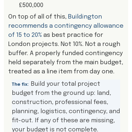
£500,000
On top of all of this,
Buildington
recommends a contingency allowance
of 15 to 20%
as best practice for
London projects. Not 10%. Not a rough
buffer. A properly funded contingency
held separately from the main budget,
treated as a line item from day one.
Build your total project
The fix:
budget from the ground up: land,
construction, professional fees,
planning, logistics, contingency, and
fit-out. If any of these are missing,
your budget is not complete.