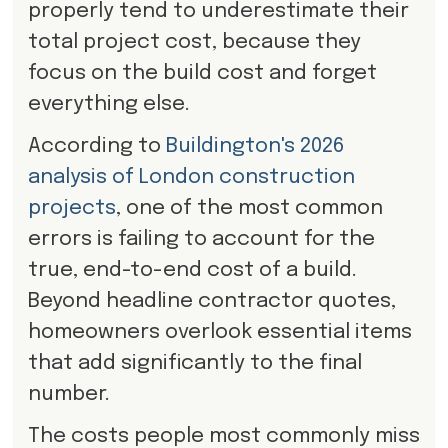
properly tend to underestimate their
total project cost, because they
focus on the build cost and forget
everything else.
According to
Buildington's 2026
analysis of London construction
projects
, one of the most common
errors is failing to account for the
true, end-to-end cost of a build.
Beyond headline contractor quotes,
homeowners overlook essential items
that add significantly to the final
number.
The costs people most commonly miss