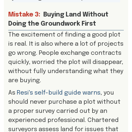
Mistake 3:
Buying Land Without
Doing the Groundwork First
The excitement of finding a good plot
is real. It is also where a lot of projects
go wrong. People exchange contracts
quickly, worried the plot will disappear,
without fully understanding what they
are buying.
As
Resi's self-build guide warns
, you
should never purchase a plot without
a proper survey carried out by an
experienced professional. Chartered
surveyors assess land for issues that