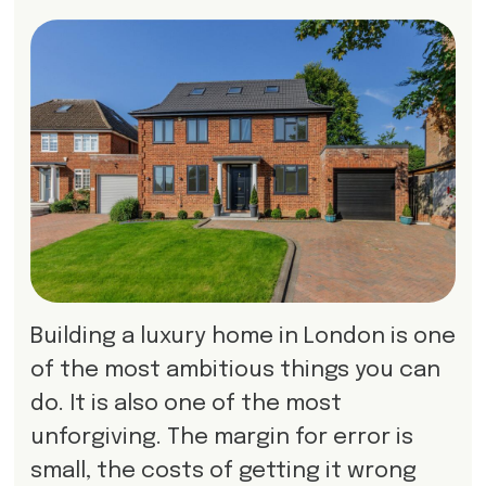
Building a luxury home in London is one
of the most ambitious things you can
do. It is also one of the most
unforgiving. The margin for error is
small, the costs of getting it wrong