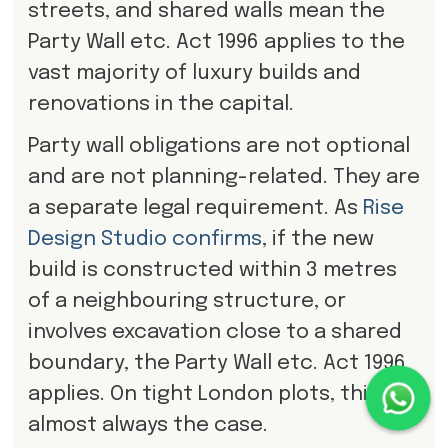
streets, and shared walls mean the
Party Wall etc. Act 1996 applies to the
vast majority of luxury builds and
renovations in the capital.
Party wall obligations are not optional
and are not planning-related. They are
a separate legal requirement. As
Rise
Design Studio confirms
, if the new
build is constructed within 3 metres
of a neighbouring structure, or
involves excavation close to a shared
boundary, the Party Wall etc. Act 1996
applies. On tight London plots, this is
almost always the case.