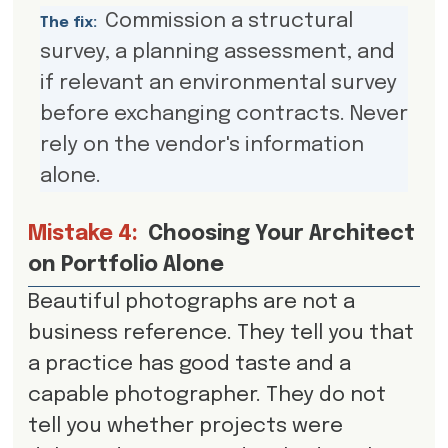
Commission a structural
The fix:
survey, a planning assessment, and
if relevant an environmental survey
before exchanging contracts. Never
rely on the vendor's information
alone.
Mistake 4:
Choosing Your Architect
on Portfolio Alone
Beautiful photographs are not a
business reference. They tell you that
a practice has good taste and a
capable photographer. They do not
tell you whether projects were