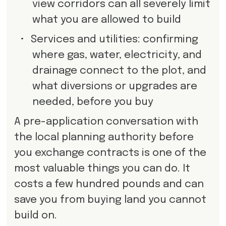
view corridors can all severely limit
what you are allowed to build
•
Services and utilities: confirming
where gas, water, electricity, and
drainage connect to the plot, and
what diversions or upgrades are
needed, before you buy
A pre-application conversation with
the local planning authority before
you exchange contracts is one of the
most valuable things you can do. It
costs a few hundred pounds and can
save you from buying land you cannot
build on.