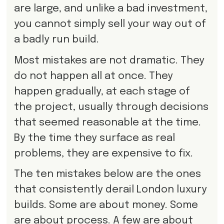
are large, and unlike a bad investment,
you cannot simply sell your way out of
a badly run build.
Most mistakes are not dramatic. They
do not happen all at once. They
happen gradually, at each stage of
the project, usually through decisions
that seemed reasonable at the time.
By the time they surface as real
problems, they are expensive to fix.
The ten mistakes below are the ones
that consistently derail London luxury
builds. Some are about money. Some
are about process. A few are about