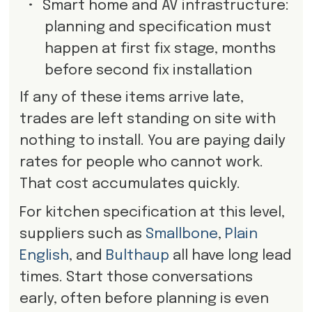
•
Smart home and AV infrastructure:
planning and specification must
happen at first fix stage, months
before second fix installation
If any of these items arrive late,
trades are left standing on site with
nothing to install. You are paying daily
rates for people who cannot work.
That cost accumulates quickly.
For kitchen specification at this level,
suppliers such as
Smallbone
,
Plain
English
, and
Bulthaup
all have long lead
times. Start those conversations
early, often before planning is even