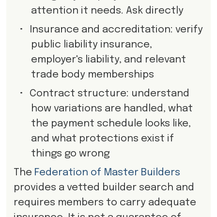
attention it needs. Ask directly
•
Insurance and accreditation: verify
public liability insurance,
employer's liability, and relevant
trade body memberships
•
Contract structure: understand
how variations are handled, what
the payment schedule looks like,
and what protections exist if
things go wrong
The
Federation of Master Builders
provides a vetted builder search and
requires members to carry adequate