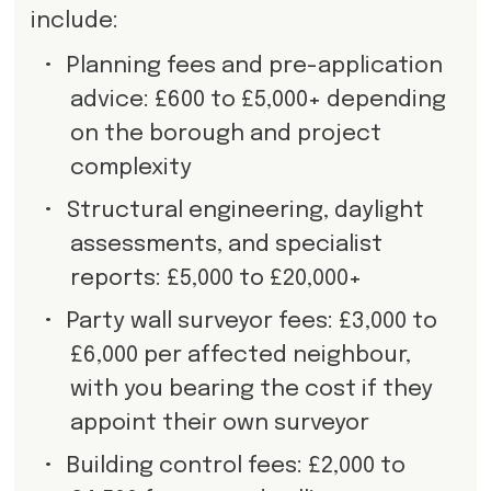
include:
•
Planning fees and pre-application
advice: £600 to £5,000+ depending
on the borough and project
complexity
•
Structural engineering, daylight
assessments, and specialist
reports: £5,000 to £20,000+
•
Party wall surveyor fees: £3,000 to
£6,000 per affected neighbour,
with you bearing the cost if they
appoint their own surveyor
•
Building control fees: £2,000 to