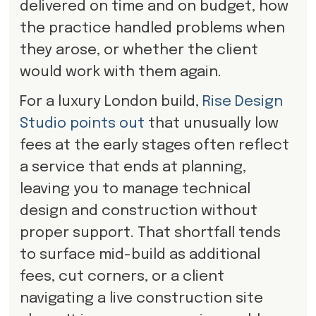
delivered on time and on budget, how
the practice handled problems when
they arose, or whether the client
would work with them again.
For a luxury London build,
Rise Design
Studio points out
that unusually low
fees at the early stages often reflect
a service that ends at planning,
leaving you to manage technical
design and construction without
proper support. That shortfall tends
to surface mid-build as additional
fees, cut corners, or a client
navigating a live construction site