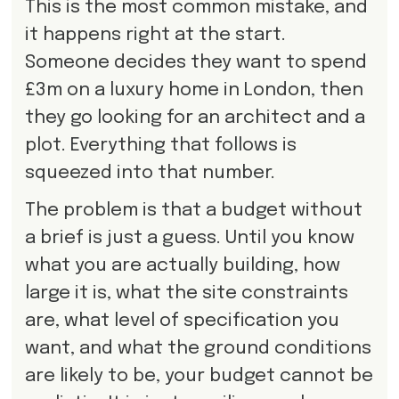
This is the most common mistake, and
it happens right at the start.
Someone decides they want to spend
£3m on a luxury home in London, then
they go looking for an architect and a
plot. Everything that follows is
squeezed into that number.
The problem is that a budget without
a brief is just a guess. Until you know
what you are actually building, how
large it is, what the site constraints
are, what level of specification you
want, and what the ground conditions
are likely to be, your budget cannot be