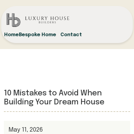
Home
Bespoke Home
Contact
10 Mistakes to Avoid When
Building Your Dream House
May 11, 2026