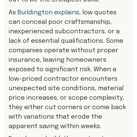
As
Buildington explains
, low quotes
can conceal poor craftsmanship,
inexperienced subcontractors, or a
lack of essential qualifications. Some
companies operate without proper
insurance, leaving homeowners
exposed to significant risk. When a
low-priced contractor encounters
unexpected site conditions, material
price increases, or scope complexity,
they either cut corners or come back
with variations that erode the
apparent saving within weeks.