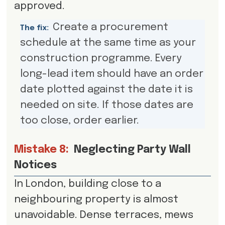
approved.
Create a procurement
The fix:
schedule at the same time as your
construction programme. Every
long-lead item should have an order
date plotted against the date it is
needed on site. If those dates are
too close, order earlier.
Mistake 8:
Neglecting Party Wall
Notices
In London, building close to a
neighbouring property is almost
unavoidable. Dense terraces, mews