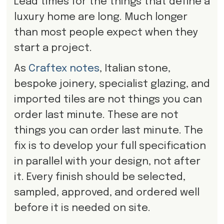
Lead times for the things that define a
luxury home are long. Much longer
than most people expect when they
start a project.
As
Craftex notes
, Italian stone,
bespoke joinery, specialist glazing, and
imported tiles are not things you can
order last minute. These are not
things you can order last minute. The
fix is to develop your full specification
in parallel with your design, not after
it. Every finish should be selected,
sampled, approved, and ordered well
before it is needed on site.