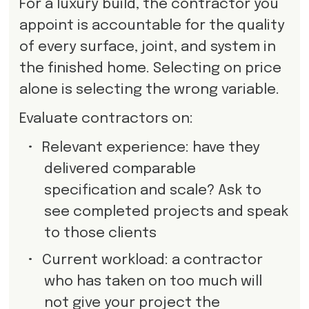
For a luxury build, the contractor you
appoint is accountable for the quality
of every surface, joint, and system in
the finished home. Selecting on price
alone is selecting the wrong variable.
Evaluate contractors on:
•
Relevant experience: have they
delivered comparable
specification and scale? Ask to
see completed projects and speak
to those clients
•
Current workload: a contractor
who has taken on too much will
not give your project the