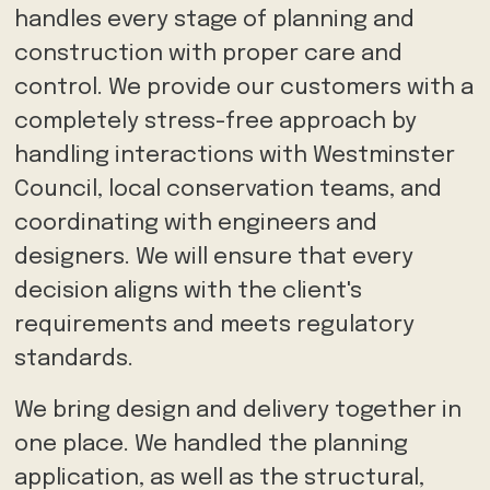
handles every stage of planning and
construction with proper care and
control. We provide our customers with a
completely stress-free approach by
handling interactions with Westminster
Council, local conservation teams, and
coordinating with engineers and
designers. We will ensure that every
decision aligns with the client's
requirements and meets regulatory
standards.
We bring design and delivery together in
one place. We handled the planning
application, as well as the structural,