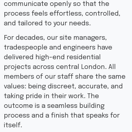
communicate openly so that the
process feels effortless, controlled,
and tailored to your needs.
For decades, our site managers,
tradespeople and engineers have
delivered high-end residential
projects across central London. All
members of our staff share the same
values: being discreet, accurate, and
taking pride in their work. The
outcome is a seamless building
process and a finish that speaks for
itself.