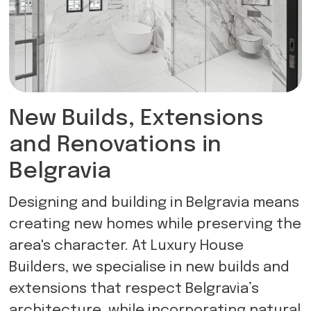
New Builds, Extensions
and Renovations in
Belgravia
Designing and building in Belgravia means
creating new homes while preserving the
area's character. At Luxury House
Builders, we specialise in new builds and
extensions that respect Belgravia’s
architecture, while incorporating natural