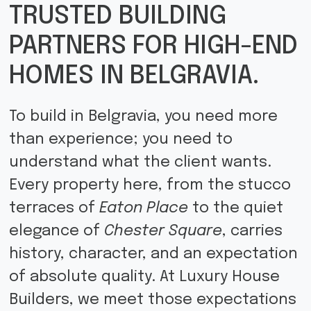
TRUSTED BUILDING
PARTNERS FOR HIGH-END
HOMES IN BELGRAVIA.
To build in Belgravia, you need more
than experience; you need to
understand what the client wants.
Every property here, from the stucco
terraces of
Eaton Place
to the quiet
elegance of
Chester Square
, carries
history, character, and an expectation
of absolute quality. At Luxury House
Builders, we meet those expectations