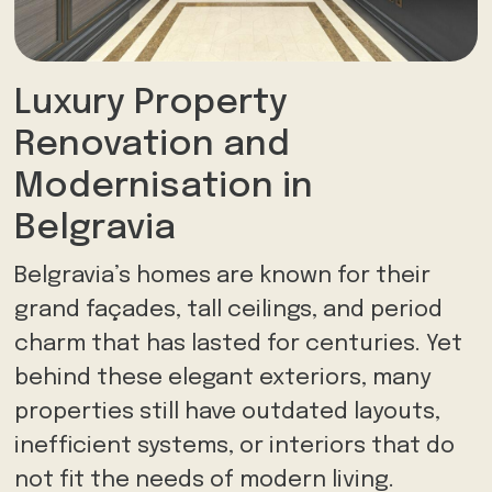
Luxury Property
Renovation and
Modernisation in
Belgravia
Belgravia’s homes are known for their
grand façades, tall ceilings, and period
charm that has lasted for centuries. Yet
behind these elegant exteriors, many
properties still have outdated layouts,
inefficient systems, or interiors that do
not fit the needs of modern living.