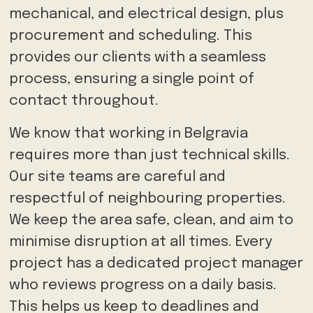
mechanical, and electrical design, plus
procurement and scheduling. This
provides our clients with a seamless
process, ensuring a single point of
contact throughout.
We know that working in Belgravia
requires more than just technical skills.
Our site teams are careful and
respectful of neighbouring properties.
We keep the area safe, clean, and aim to
minimise disruption at all times. Every
project has a dedicated project manager
who reviews progress on a daily basis.
This helps us keep to deadlines and