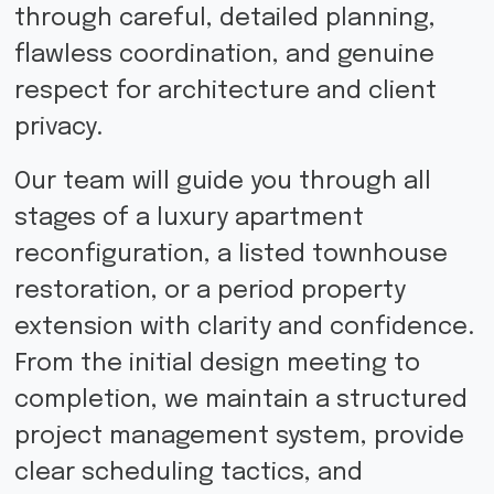
through careful, detailed planning,
flawless coordination, and genuine
respect for architecture and client
privacy.
Our team will guide you through all
stages of a luxury apartment
reconfiguration, a listed townhouse
restoration, or a period property
extension with clarity and confidence.
From the initial design meeting to
completion, we maintain a structured
project management system, provide
clear scheduling tactics, and