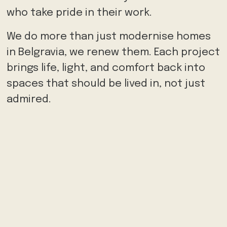
who take pride in their work.
We do more than just modernise homes
in Belgravia, we renew them. Each project
brings life, light, and comfort back into
spaces that should be lived in, not just
admired.