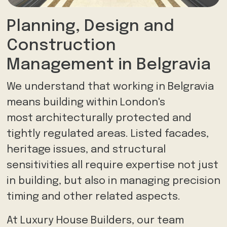
Planning, Design and
Construction
Management in Belgravia
We understand that working in Belgravia
means building within London's
most architecturally protected and
tightly regulated areas. Listed facades,
heritage issues, and structural
sensitivities all require expertise not just
in building, but also in managing precision
timing and other related aspects.
At Luxury House Builders, our team