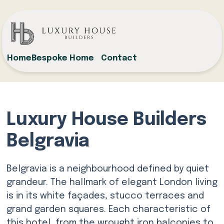
Home
Bespoke Home
Contact
Luxury House Builders
Belgravia
Belgravia is a neighbourhood defined by quiet
grandeur. The hallmark of elegant London living
is in its white façades, stucco terraces and
grand garden squares. Each characteristic of
this hotel, from the wrought iron balconies to