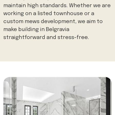
maintain high standards. Whether we are
working on a listed townhouse or a
custom mews development, we aim to
make building in Belgravia
straightforward and stress-free.