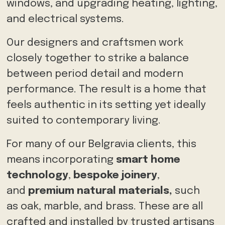
windows, and upgrading heating, lighting,
and electrical systems.
Our designers and craftsmen work
closely together to strike a balance
between period detail and modern
performance. The result is a home that
feels authentic in its setting yet ideally
suited to contemporary living.
For many of our Belgravia clients, this
means
incorporating
smart home
technology
,
bespoke joinery
,
and
premium natural materials,
such
as
oak, marble, and brass. These are all
crafted and installed by trusted artisans