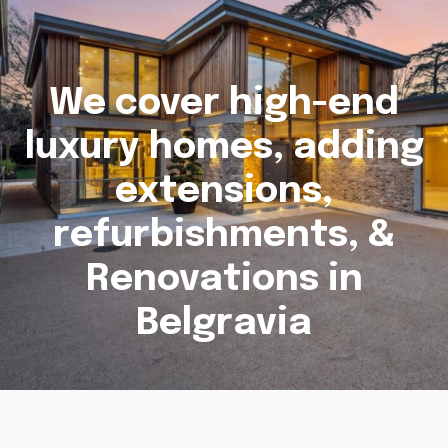
We cover high-end
luxury homes, adding
extensions,
refurbishments, &
Renovations in
Belgravia