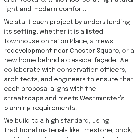
light and modern comfort.
We start each project by understanding
its setting, whether it is a listed
townhouse on Eaton Place, a mews
redevelopment near Chester Square, or a
new home behind a classical façade. We
collaborate with conservation officers,
architects, and engineers to ensure that
each proposal aligns with the
streetscape and meets Westminster’s
planning requirements.
We build to a high standard, using
traditional materials like limestone, brick,