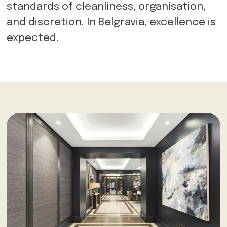
standards of cleanliness, organisation,
and discretion. In Belgravia, excellence is
expected.