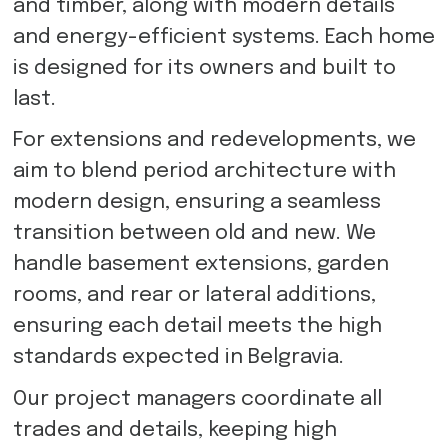
and timber, along with modern details
and energy-efficient systems. Each home
is designed for its owners and built to
last.
For extensions and redevelopments, we
aim to blend period architecture with
modern design, ensuring a seamless
transition between old and new. We
handle basement extensions, garden
rooms, and rear or lateral additions,
ensuring each detail meets the high
standards expected in Belgravia.
Our project managers coordinate all
trades and details, keeping high