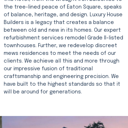
the tree-lined peace of Eaton Square, speaks
of balance, heritage, and design. Luxury House
Builders is a legacy that creates a balance
between old and new in its homes. Our expert
refurbishment services remodel Grade II-listed
townhouses. Further, we redevelop discreet
mews residences to meet the needs of our
clients. We achieve all this and more through
our impressive fusion of traditional
craftsmanship and engineering precision. We
have built to the highest standards so that it
will be around for generations.