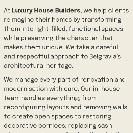
At
Luxury House Builders
, we help clients
reimagine their homes by transforming
them into light-filled, functional spaces
while preserving the character that
makes them unique. We take a careful
and respectful approach to Belgravia’s
architectural heritage.
We manage every part of renovation and
modernisation with care. Our in-house
team handles everything, from
reconfiguring layouts and removing walls
to create open spaces to restoring
decorative cornices, replacing sash