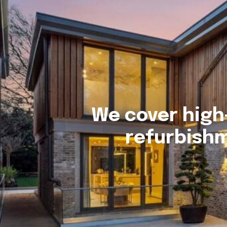
We cover high
refurbishm