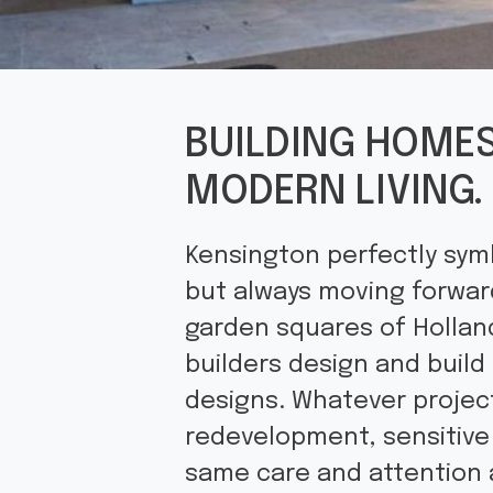
BUILDING HOMES
MODERN LIVING.
Kensington perfectly symb
but always moving forward
garden squares of Holland
builders design and buil
designs. Whatever projec
redevelopment, sensitive 
same care and attention 