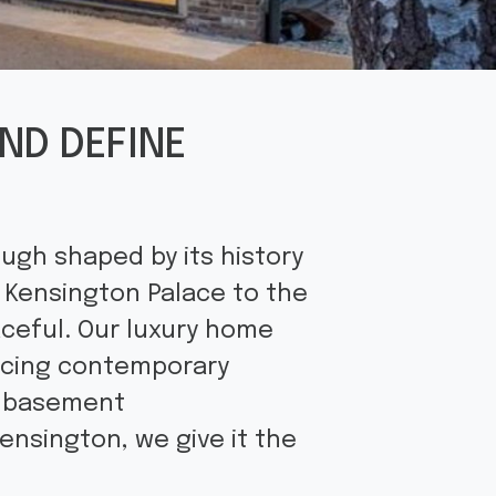
ND DEFINE
ugh shaped by its history
 Kensington Palace to the
aceful. Our luxury home
acing contemporary
l basement
ensington, we give it the