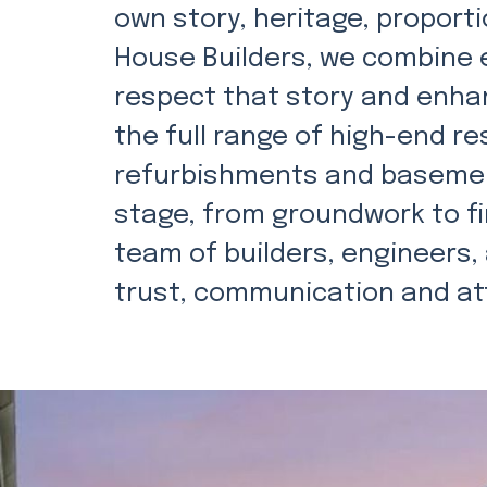
own story, heritage, proportio
House Builders, we combine e
respect that story and enhan
the full range of high-end re
refurbishments and basemen
stage, from groundwork to fi
team of builders, engineers, 
trust, communication and att