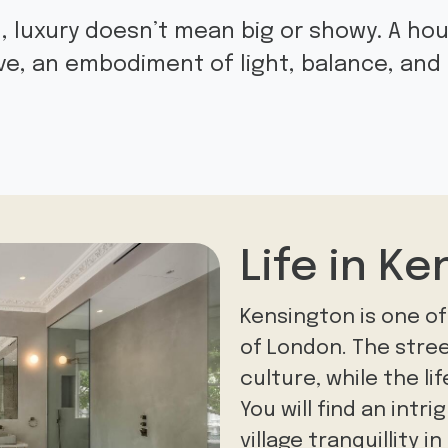
, luxury doesn’t mean big or showy. A hou
ive, an embodiment of light, balance, an
Life in Ke
Kensington is one of
of London. The stree
culture, while the li
You will find an intr
village tranquillity 