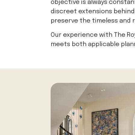
objective is always constan
discreet extensions behind l
preserve the timeless and r
Our experience with The Ro
meets both applicable plan