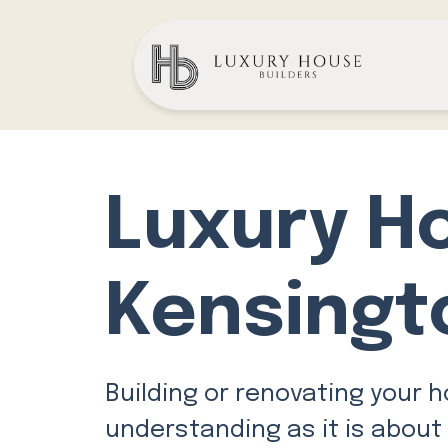
Luxury H
Kensingt
Building or renovating your 
understanding as it is about 