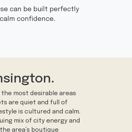
se can be built perfectly
d calm confidence.
nsington.
 the most desirable areas
ts are quiet and full of
festyle is cultured and calm.
iguing mix of city energy and
in the area’s boutique