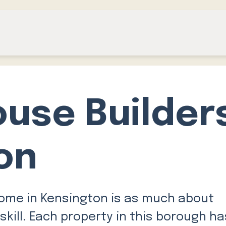
ouse Builder
on
home in Kensington is as much about
skill. Each property in this borough ha