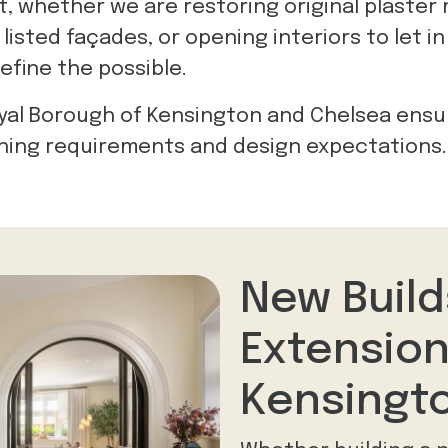
t, whether we are restoring original plaster
isted façades, or opening interiors to let in 
efine the possible.
yal Borough of Kensington and Chelsea ensu
ning requirements and design expectations.
New Build
Extension
Kensingt