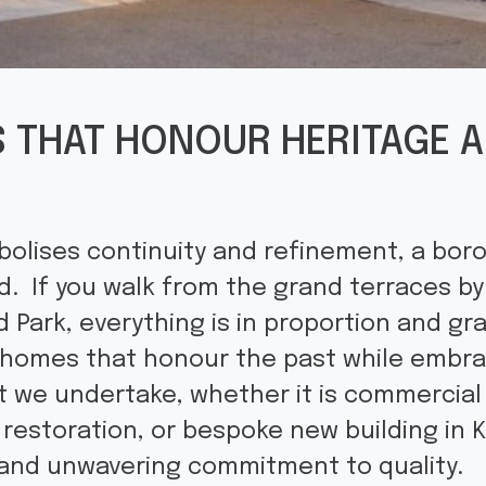
 THAT HONOUR HERITAGE A
olises continuity and refinement, a boro
. If you walk from the grand terraces by
 Park, everything is in proportion and gr
d homes that honour the past while embr
t we undertake, whether it is commercia
restoration, or bespoke new building in K
and unwavering commitment to quality.