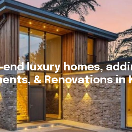
-end luxury homes, addi
ents, & Renovations in