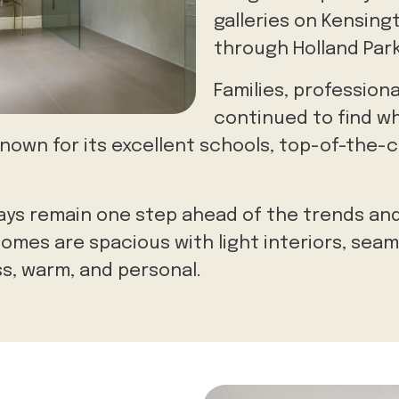
galleries on Kensin
through Holland Park
Families, professiona
continued to find wh
-known for its excellent schools, top-of-the-
ys remain one step ahead of the trends and
homes are spacious with light interiors, seam
ss, warm, and personal.