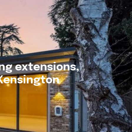
ng extensions,
 Kensington