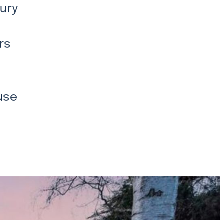
xury
rs
use