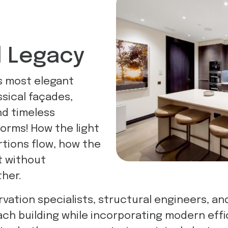
l Legacy
s most elegant
ssical façades,
nd timeless
orms! How the light
rtions flow, how the
t without
her.
vation specialists, structural engineers, and
ach building while incorporating modern eff