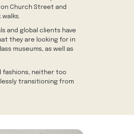
gton Church Street and
 walks.
ls and global clients have
at they are looking for in
class museums, as well as
 fashions, neither too
lessly transitioning from