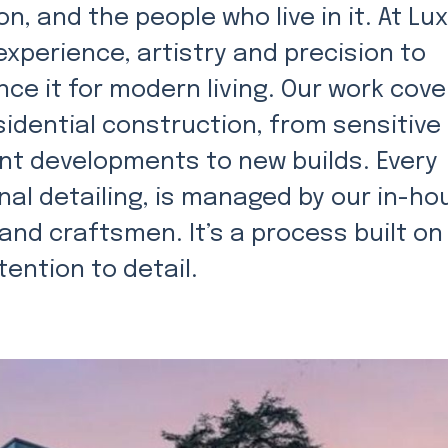
n, and the people who live in it. At Lu
xperience, artistry and precision to
ce it for modern living. Our work cove
sidential construction, from sensitive
t developments to new builds. Every
nal detailing, is managed by our in-ho
and craftsmen. It’s a process built on
ention to detail.