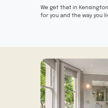
We get that in Kensington
for you and the way you l