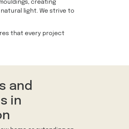
 mouldings, creating
natural light. We strive to
res that every project
s and
s in
on