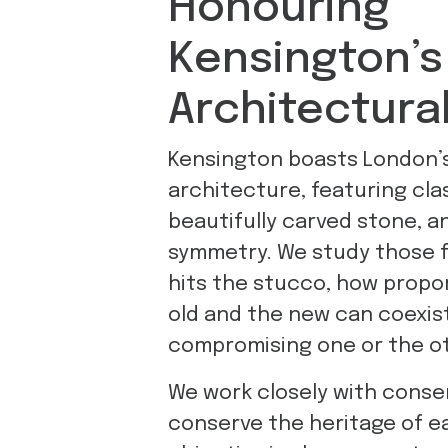
Honouring
Kensington’s
Architectura
Kensington boasts London’
architecture, featuring cla
beautifully carved stone, a
symmetry. We study those f
hits the stucco, how propo
old and the new can coexis
compromising one or the ot
We work closely with conser
conserve the heritage of e