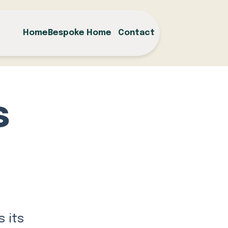
Home
Bespoke Home
Contact
s
s its