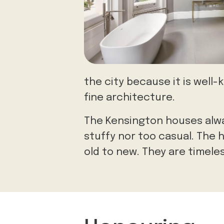
the city because it is well
fine architecture.
The Kensington houses alwa
stuffy nor too casual. The 
old to new. They are timele