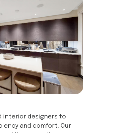
 interior designers to
iciency and comfort. Our