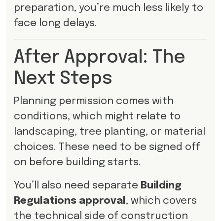
preparation, you’re much less likely to
face long delays.
After Approval: The
Next Steps
Planning permission comes with
conditions, which might relate to
landscaping, tree planting, or material
choices. These need to be signed off
on before building starts.
You’ll also need separate
Building
Regulations approval
, which covers
the technical side of construction