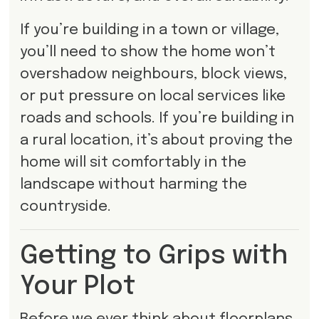
If you’re building in a town or village,
you’ll need to show the home won’t
overshadow neighbours, block views,
or put pressure on local services like
roads and schools. If you’re building in
a rural location, it’s about proving the
home will sit comfortably in the
landscape without harming the
countryside.
Getting to Grips with
Your Plot