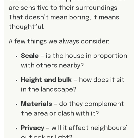
are sensitive to their surroundings.
That doesn’t mean boring, it means
thoughtful.
A few things we always consider:
Scale
— is the house in proportion
with others nearby?
Height and bulk
— how does it sit
in the landscape?
Materials
— do they complement
the area or clash with it?
Privacy
— will it affect neighbours’
outlook or light?