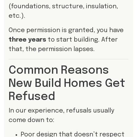
(foundations, structure, insulation,
etc.).
Once permission is granted, you have
three years
to start building. After
that, the permission lapses.
Common Reasons
New Build Homes Get
Refused
In our experience, refusals usually
come down to:
Poor design that doesn’t respect