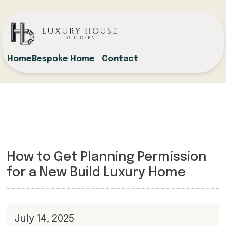
Home
Bespoke Home
Contact
How to Get Planning Permission
for a New Build Luxury Home
July 14, 2025