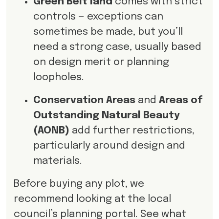
Green Belt land
comes with strict
controls — exceptions can
sometimes be made, but you’ll
need a strong case, usually based
on design merit or planning
loopholes.
Conservation Areas
and
Areas of
Outstanding Natural Beauty
(AONB)
add further restrictions,
particularly around design and
materials.
Before buying any plot, we
recommend looking at the local
council’s planning portal. See what