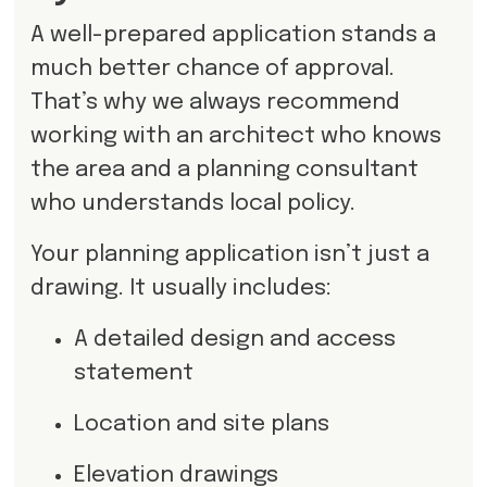
A well-prepared application stands a
much better chance of approval.
That’s why we always recommend
working with an architect who knows
the area and a planning consultant
who understands local policy.
Your planning application isn’t just a
drawing. It usually includes:
A detailed design and access
statement
Location and site plans
Elevation drawings