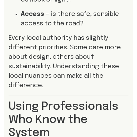
Access
— is there safe, sensible
access to the road?
Every local authority has slightly
different priorities. Some care more
about design, others about
sustainability. Understanding these
local nuances can make all the
difference.
Using Professionals
Who Know the
System