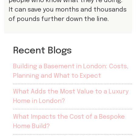
people who know what they’re doing.
It can save you months and thousands
of pounds further down the line.
Recent Blogs
Building a Basement in London: Costs,
Planning and What to Expect
What Adds the Most Value to a Luxury
Home in London?
What Impacts the Cost of a Bespoke
Home Build?