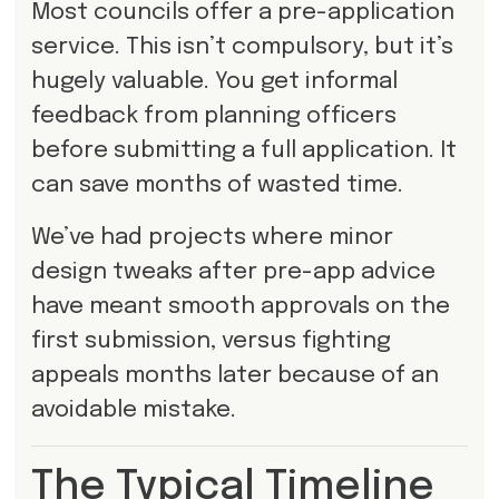
Most councils offer a pre-application
service. This isn’t compulsory, but it’s
hugely valuable. You get informal
feedback from planning officers
before submitting a full application. It
can save months of wasted time.
We’ve had projects where minor
design tweaks after pre-app advice
have meant smooth approvals on the
first submission, versus fighting
appeals months later because of an
avoidable mistake.
The Typical Timeline