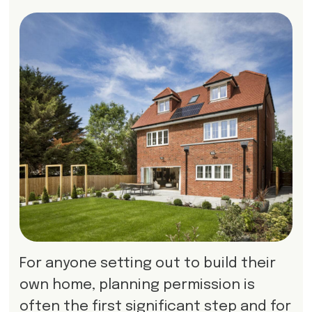
For anyone setting out to build their
own home, planning permission is
often the first significant step and for