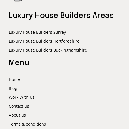
Luxury House Builders Areas
Luxury House Builders Surrey
Luxury House Builders Hertfordshire
Luxury House Builders Buckinghamshire
Menu
Home
Blog
Work With Us
Contact us
About us
Terms & conditions