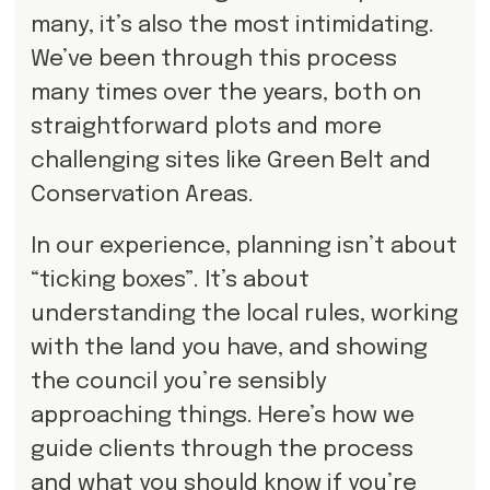
many, it’s also the most intimidating.
We’ve been through this process
many times over the years, both on
straightforward plots and more
challenging sites like Green Belt and
Conservation Areas.
In our experience, planning isn’t about
“ticking boxes”. It’s about
understanding the local rules, working
with the land you have, and showing
the council you’re sensibly
approaching things. Here’s how we
guide clients through the process
and what you should know if you’re