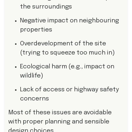
the surroundings
Negative impact on neighbouring
properties
Overdevelopment of the site
(trying to squeeze too much in)
Ecological harm (e.g., impact on
wildlife)
Lack of access or highway safety
concerns
Most of these issues are avoidable
with proper planning and sensible
design choices.