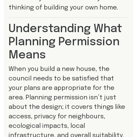
thinking of building your own home.
Understanding What
Planning Permission
Means
When you build a new house, the
council needs to be satisfied that
your plans are appropriate for the
area. Planning permission isn’t just
about the design; it covers things like
access, privacy for neighbours,
ecological impacts, local
infrastructure, and overall suitability.