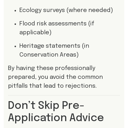
Ecology surveys (where needed)
Flood risk assessments (if
applicable)
Heritage statements (in
Conservation Areas)
By having these professionally
prepared, you avoid the common
pitfalls that lead to rejections.
Don’t Skip Pre-
Application Advice