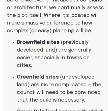
Before we ever think about floorplans
or architecture, we continually assess
the plot itself. Where it’s located will
make a massive difference to how
complex (or easy) planning will be.
Brownfield sites
(previously
developed land) are generally
easier, especially in towns or
cities.
Greenfield sites
(undeveloped
land) are more complicated — the
council will need to be convinced
that the build is necessary.