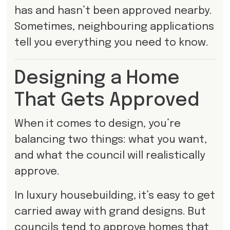
has and hasn’t been approved nearby.
Sometimes, neighbouring applications
tell you everything you need to know.
Designing a Home
That Gets Approved
When it comes to design, you’re
balancing two things: what you want,
and what the council will realistically
approve.
In luxury housebuilding, it’s easy to get
carried away with grand designs. But
councils tend to approve homes that