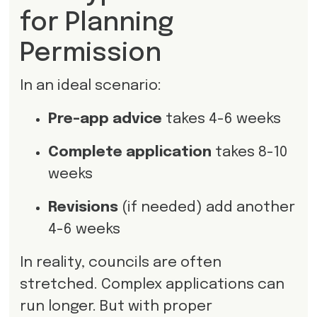
for Planning
Permission
In an ideal scenario:
Pre-app advice
takes 4-6 weeks
Complete application
takes 8-10
weeks
Revisions
(if needed) add another
4-6 weeks
In reality, councils are often
stretched. Complex applications can
run longer. But with proper