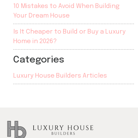
10 Mistakes to Avoid When Building
Your Dream House
Is It Cheaper to Build or Buy a Luxury
Home in 2026?
Categories
Luxury House Builders Articles