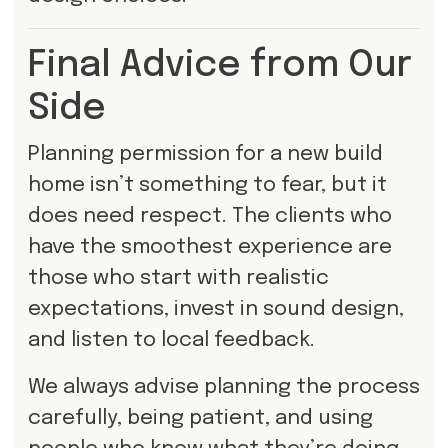
Final Advice from Our
Side
Planning permission for a new build
home isn’t something to fear, but it
does need respect. The clients who
have the smoothest experience are
those who start with realistic
expectations, invest in sound design,
and listen to local feedback.
We always advise planning the process
carefully, being patient, and using