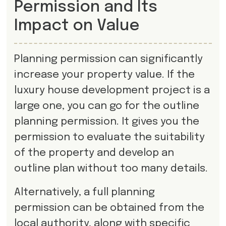
Permission and Its
Impact on Value
Planning permission can significantly
increase your property value. If the
luxury house development project is a
large one, you can go for the outline
planning permission. It gives you the
permission to evaluate the suitability
of the property and develop an
outline plan without too many details.
Alternatively, a full planning
permission can be obtained from the
local authority, along with specific