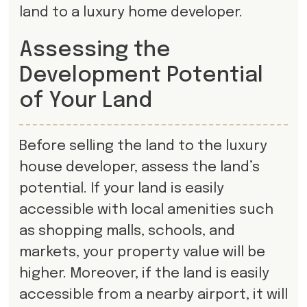
land to a luxury home developer.
Assessing the
Development Potential
of Your Land
Before selling the land to the luxury
house developer, assess the land’s
potential. If your land is easily
accessible with local amenities such
as shopping malls, schools, and
markets, your property value will be
higher. Moreover, if the land is easily
accessible from a nearby airport, it will