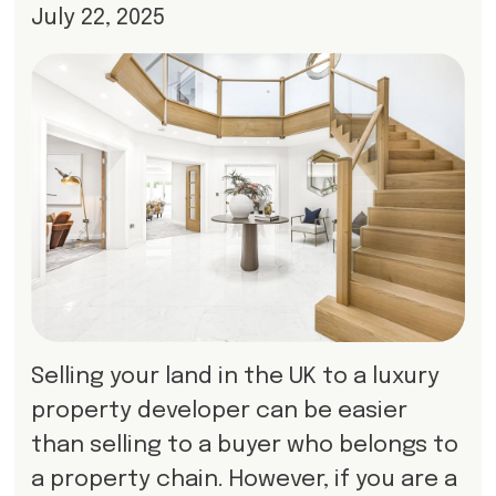
July 22, 2025
Selling your land in the UK to a luxury
property developer can be easier
than selling to a buyer who belongs to
a property chain. However, if you are a