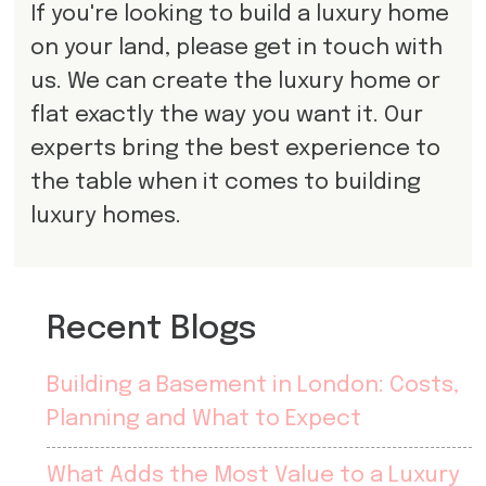
If you're looking to build a luxury home
on your land, please get in touch with
us. We can create the luxury home or
flat exactly the way you want it. Our
experts bring the best experience to
the table when it comes to building
luxury homes.
Recent Blogs
Building a Basement in London: Costs,
Planning and What to Expect
What Adds the Most Value to a Luxury