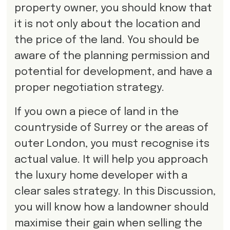
property owner, you should know that
it is not only about the location and
the price of the land. You should be
aware of the planning permission and
potential for development, and have a
proper negotiation strategy.
If you own a piece of land in the
countryside of Surrey or the areas of
outer London, you must recognise its
actual value. It will help you approach
the luxury home developer with a
clear sales strategy. In this Discussion,
you will know how a landowner should
maximise their gain when selling the