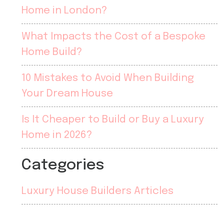
Home in London?
What Impacts the Cost of a Bespoke
Home Build?
10 Mistakes to Avoid When Building
Your Dream House
Is It Cheaper to Build or Buy a Luxury
Home in 2026?
Categories
Luxury House Builders Articles