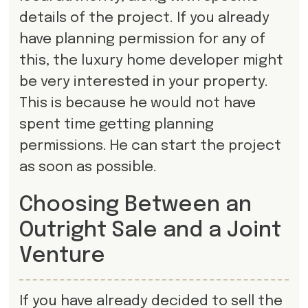
details of the project. If you already
have planning permission for any of
this, the luxury home developer might
be very interested in your property.
This is because he would not have
spent time getting planning
permissions. He can start the project
as soon as possible.
Choosing Between an
Outright Sale and a Joint
Venture
If you have already decided to sell the