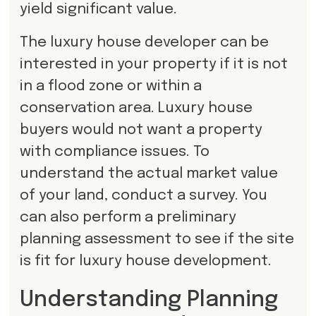
yield significant value.
The luxury house developer can be
interested in your property if it is not
in a flood zone or within a
conservation area. Luxury house
buyers would not want a property
with compliance issues. To
understand the actual market value
of your land, conduct a survey. You
can also perform a preliminary
planning assessment to see if the site
is fit for luxury house development.
Understanding Planning