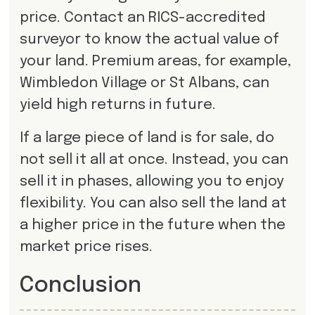
price. Contact an RICS-accredited
surveyor to know the actual value of
your land. Premium areas, for example,
Wimbledon Village or St Albans, can
yield high returns in future.
If a large piece of land is for sale, do
not sell it all at once. Instead, you can
sell it in phases, allowing you to enjoy
flexibility. You can also sell the land at
a higher price in the future when the
market price rises.
Conclusion