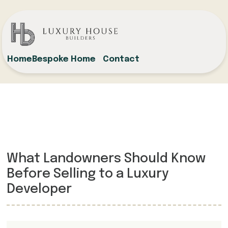
Home
Bespoke Home
Contact
What Landowners Should Know
Before Selling to a Luxury
Developer