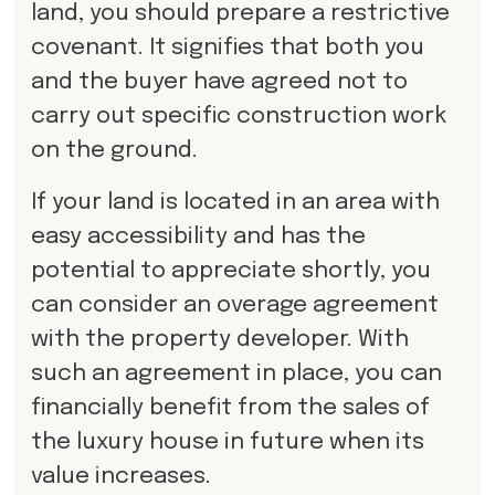
land, you should prepare a restrictive
covenant. It signifies that both you
and the buyer have agreed not to
carry out specific construction work
on the ground.
If your land is located in an area with
easy accessibility and has the
potential to appreciate shortly, you
can consider an overage agreement
with the property developer. With
such an agreement in place, you can
financially benefit from the sales of
the luxury house in future when its
value increases.