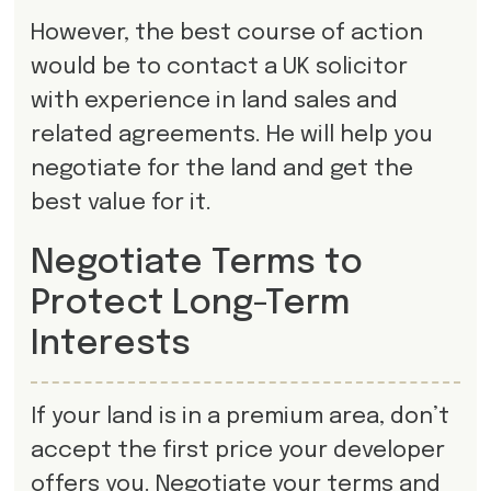
However, the best course of action
would be to contact a UK solicitor
with experience in land sales and
related agreements. He will help you
negotiate for the land and get the
best value for it.
Negotiate Terms to
Protect Long-Term
Interests
If your land is in a premium area, don’t
accept the first price your developer
offers you. Negotiate your terms and