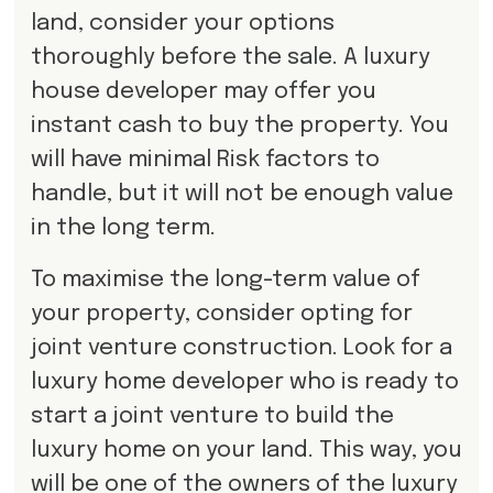
land, consider your options
thoroughly before the sale. A luxury
house developer may offer you
instant cash to buy the property. You
will have minimal Risk factors to
handle, but it will not be enough value
in the long term.
To maximise the long-term value of
your property, consider opting for
joint venture construction. Look for a
luxury home developer who is ready to
start a joint venture to build the
luxury home on your land. This way, you
will be one of the owners of the luxury