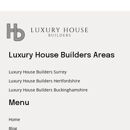
Luxury House Builders Areas
Luxury House Builders Surrey
Luxury House Builders Hertfordshire
Luxury House Builders Buckinghamshire
Menu
Home
Blog