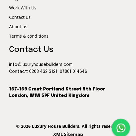
Work With Us
Contact us
About us
Terms & conditions
Contact Us
info@luxuryhousebuilders.com
Contact:
0203 432 3121
,
07861 014646
167-169 Great Portland Street 5th Floor
London, W1W 5PF United Kingdom
© 2026 Luxury House Builders. All rights reserved
XML Sitemap