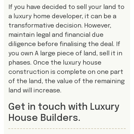
If you have decided to sell your land to
a luxury home developer, it can be a
transformative decision. However,
maintain legal and financial due
diligence before finalising the deal. If
you own A large piece of land, sell it in
phases. Once the luxury house
construction is complete on one part
of the land, the value of the remaining
land will increase.
Get in touch with Luxury
House Builders.