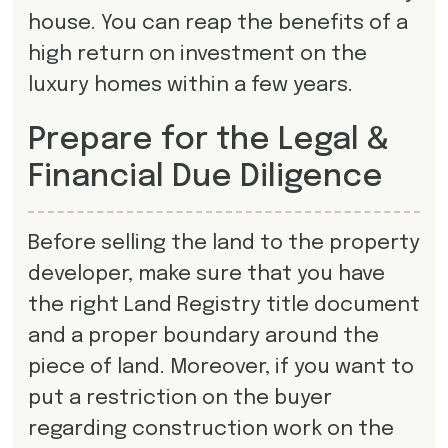
house. You can reap the benefits of a
high return on investment on the
luxury homes within a few years.
Prepare for the Legal &
Financial Due Diligence
Before selling the land to the property
developer, make sure that you have
the right Land Registry title document
and a proper boundary around the
piece of land. Moreover, if you want to
put a restriction on the buyer
regarding construction work on the