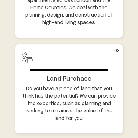
apartments across London and the
Home Counties. We deal with the
planning, design, and construction of
high-end living spaces.
03
Land Purchase
Do you have a piece of land that you
think has the potential? We can provide
the expertise, such as planning and
working to maximise the value of the
land for you.