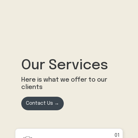
Our Services
Here is what we offer to our
clients
Contact Us →
01