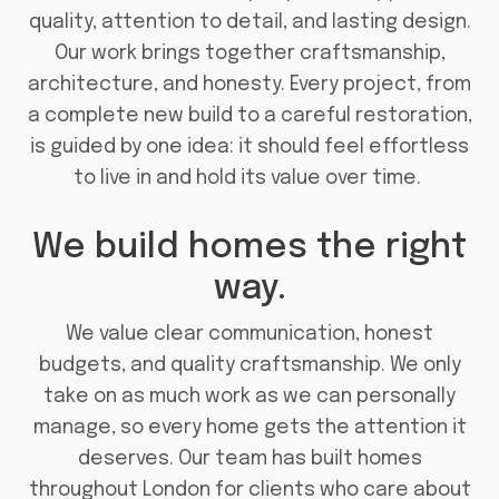
quality, attention to detail, and lasting design.
Our work brings together craftsmanship,
architecture, and honesty. Every project, from
a complete new build to a careful restoration,
is guided by one idea: it should feel effortless
to live in and hold its value over time.
We build homes the right
way.
We value clear communication, honest
budgets, and quality craftsmanship. We only
take on as much work as we can personally
manage, so every home gets the attention it
deserves. Our team has built homes
throughout London for clients who care about