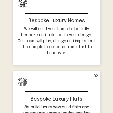
Bespoke Luxury Homes
We will build your home to be fully
bespoke and tailored to your design.
Our team will plan, design and implement
the complete process from start to
handover.
02
Bespoke Luxury Flats
We build luxury new build flats and