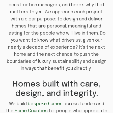
construction managers, and here's why that
matters to you. We approach each project
with a clear purpose: to design and deliver
homes that are personal, meaningful and
lasting for the people who will live in them. Do
you want to know what drives us, given our
nearly a decade of experience? It's the next
home and the next chance to push the
boundaries of luxury, sustainability and design
in ways that benefit you directly.
Homes built with care,
design, and integrity.
We build
bespoke homes
across London and
the
Home Counties
for people who appreciate