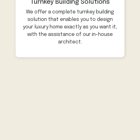
Turnkey Building Solutions
We offer a complete turnkey building
solution that enables you to design
your luxury home exactly as you want it,
with the assistance of our in-house
architect.