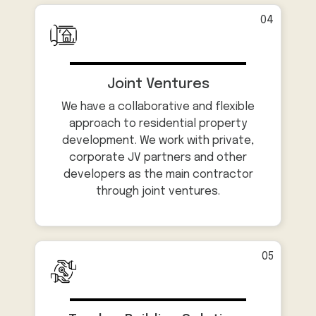
04
Joint Ventures
We have a collaborative and flexible
approach to residential property
development. We work with private,
corporate JV partners and other
developers as the main contractor
through joint ventures.
05