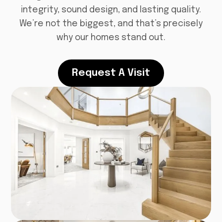
integrity, sound design, and lasting quality.
We’re not the biggest, and that’s precisely
why our homes stand out.
Request A Visit