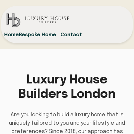
Home
Bespoke Home
Contact
Luxury House
Builders London
Are you looking to build a luxury home that is
uniquely tailored to you and your lifestyle and
preferences? Since 2018, our approach has