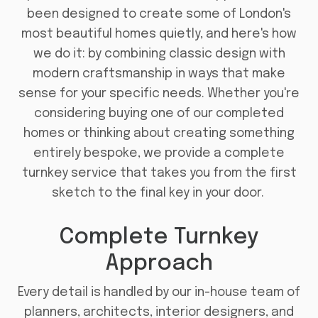
been designed to create some of London's
most beautiful homes quietly, and here's how
we do it: by combining classic design with
modern craftsmanship in ways that make
sense for your specific needs. Whether you're
considering buying one of our completed
homes or thinking about creating something
entirely bespoke, we provide a complete
turnkey service that takes you from the first
sketch to the final key in your door.
Complete Turnkey
Approach
Every detail is handled by our in-house team of
planners, architects, interior designers, and